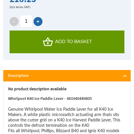
(
£21.90
Inc VAT)
ADD TO BASKET
Description
No product description available
Whirlpool K40 Ice Paddle Lever - 481940449805
Genuine Whirlpool Water Ice Paddle Lever for all K40 Ice
Makers. A white plastic microswitch actuating arm thats sits
above the cutter grid on a K40 Ice Harvest Paddle Lever, This
controls the defrost termination on the K40
Fits all Whirlpool, Phillips, Blizzard B40 and Ignis K40 models