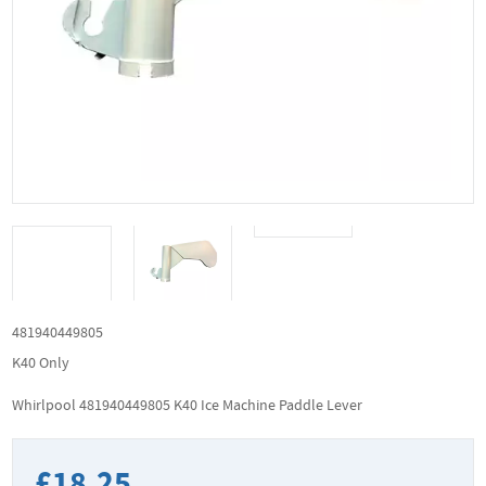
481940449805
K40 Only
Whirlpool 481940449805 K40 Ice Machine Paddle Lever
£18.25