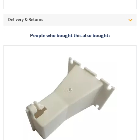
Delivery & Returns
People who bought this also bought: