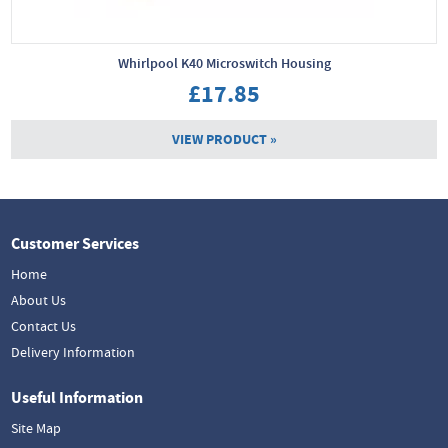
Whirlpool K40 Microswitch Housing
£17.85
VIEW PRODUCT »
Customer Services
Home
About Us
Contact Us
Delivery Information
Useful Information
Site Map