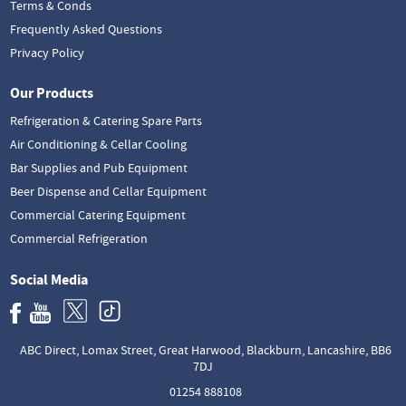
Terms & Conds
Frequently Asked Questions
Privacy Policy
Our Products
Refrigeration & Catering Spare Parts
Air Conditioning & Cellar Cooling
Bar Supplies and Pub Equipment
Beer Dispense and Cellar Equipment
Commercial Catering Equipment
Commercial Refrigeration
Social Media
ABC Direct, Lomax Street, Great Harwood, Blackburn, Lancashire, BB6
7DJ
01254 888108