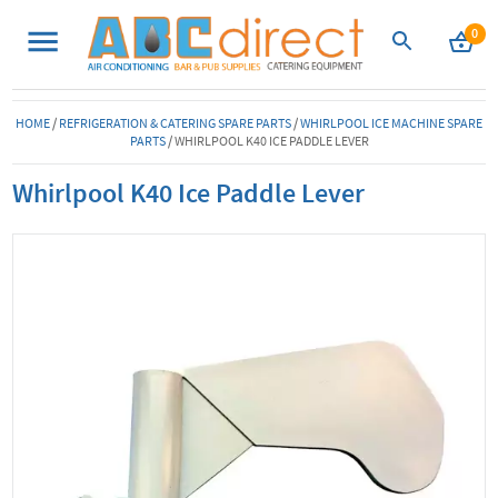
0
HOME
/
REFRIGERATION & CATERING SPARE PARTS
/
WHIRLPOOL ICE MACHINE SPARE
PARTS
/
WHIRLPOOL K40 ICE PADDLE LEVER
Whirlpool K40 Ice Paddle Lever