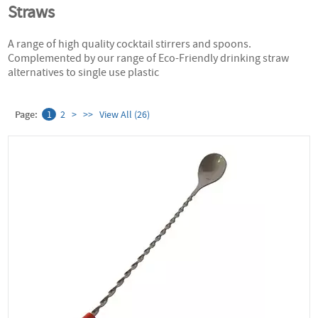
Straws
A range of high quality cocktail stirrers and spoons.
Complemented by our range of Eco-Friendly drinking straw
alternatives to single use plastic
Page:
1
2
>
>>
View All (26)