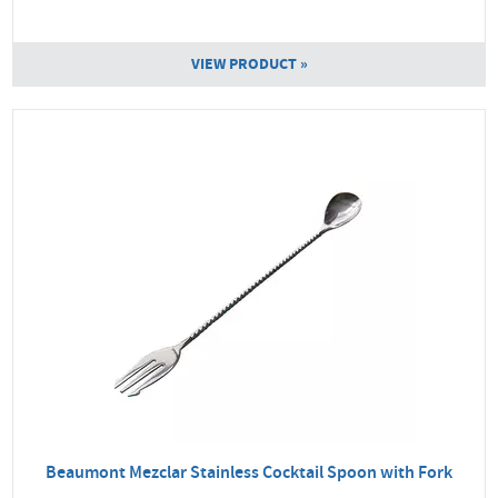
VIEW PRODUCT »
Beaumont Mezclar Stainless Cocktail Spoon with Fork