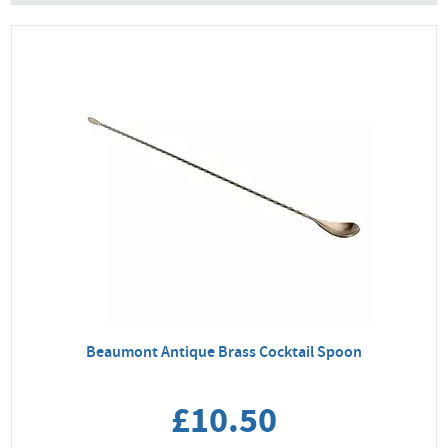
Beaumont Antique Brass Cocktail Spoon
£10.50