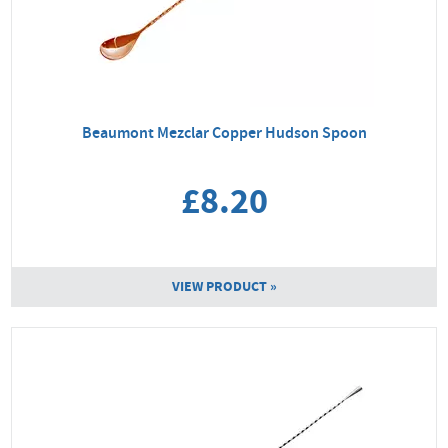
Beaumont Mezclar Copper Hudson Spoon
£8.20
VIEW PRODUCT »