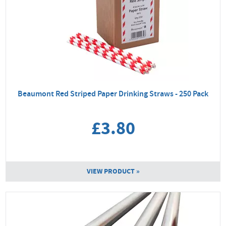
Beaumont Red Striped Paper Drinking Straws - 250 Pack
£3.80
VIEW PRODUCT »