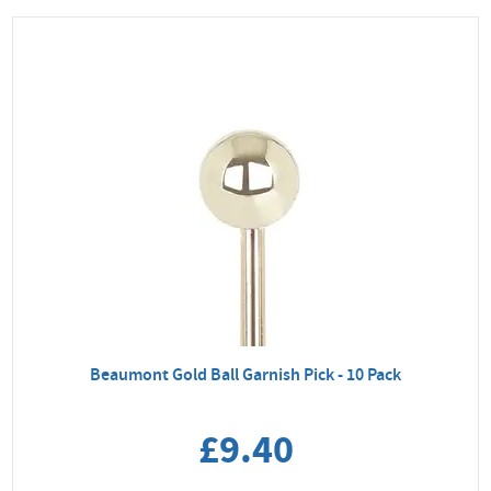
Beaumont Gold Ball Garnish Pick - 10 Pack
£9.40