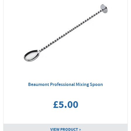
Beaumont Professional Mixing Spoon
£5.00
VIEW PRODUCT »