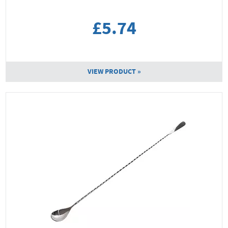
£5.74
VIEW PRODUCT »