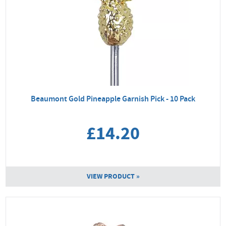
Beaumont Gold Pineapple Garnish Pick - 10 Pack
£14.20
VIEW PRODUCT »