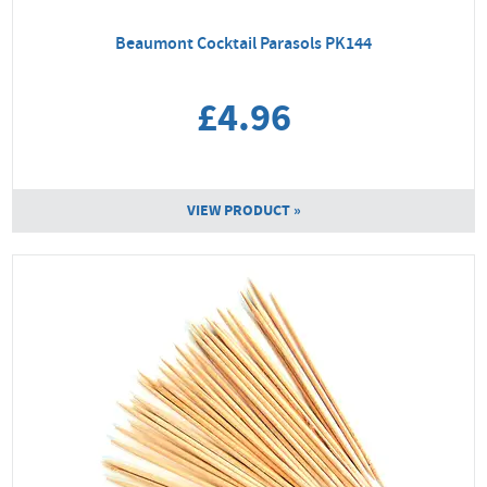
Beaumont Cocktail Parasols PK144
£4.96
VIEW PRODUCT »