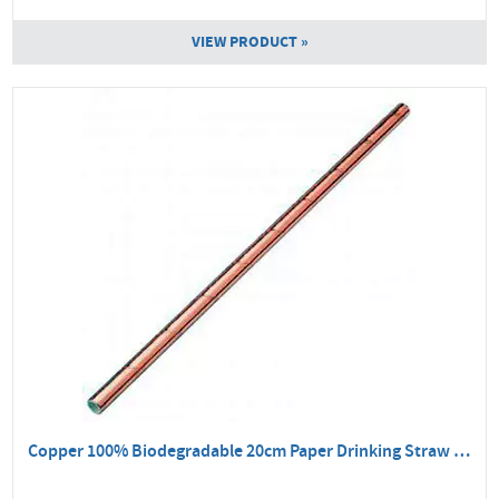
VIEW PRODUCT »
Copper 100% Biodegradable 20cm Paper Drinking Straw - 250 Pack