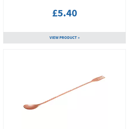
£5.40
VIEW PRODUCT »