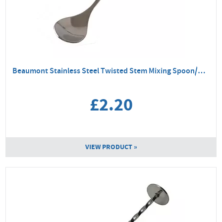
Beaumont Stainless Steel Twisted Stem Mixing Spoon/Masher
£2.20
VIEW PRODUCT »