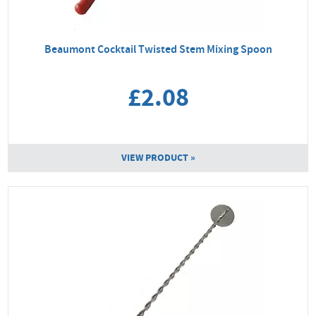
Beaumont Cocktail Twisted Stem Mixing Spoon
£2.08
VIEW PRODUCT »