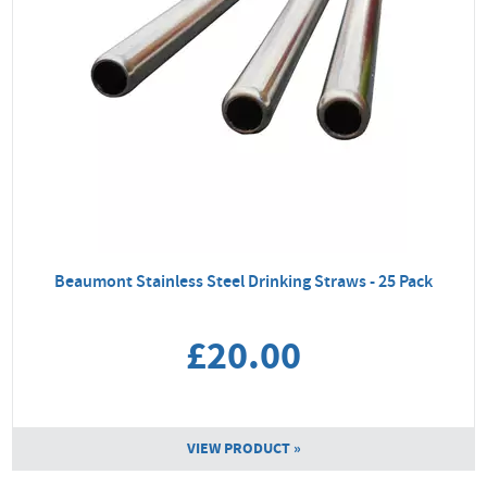
Beaumont Stainless Steel Drinking Straws - 25 Pack
£20.00
VIEW PRODUCT »