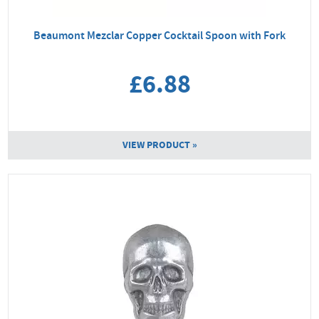
Beaumont Mezclar Copper Cocktail Spoon with Fork
£6.88
VIEW PRODUCT »