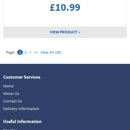
£10.99
VIEW PRODUCT »
Page:
1
2
>
>>
View All (26)
Customer Services
Home
About Us
Contact Us
Delivery Information
Useful Information