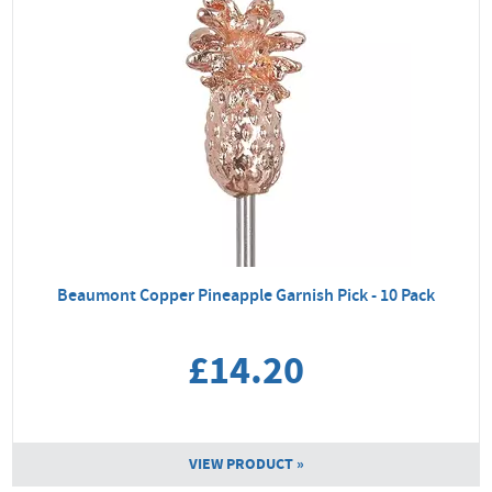
Beaumont Copper Pineapple Garnish Pick - 10 Pack
£14.20
VIEW PRODUCT »