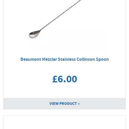
Beaumont Mezclar Stainless Collinson Spoon
£6.00
VIEW PRODUCT »