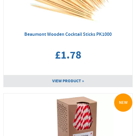
Beaumont Wooden Cocktail Sticks PK1000
£1.78
VIEW PRODUCT »
NEW