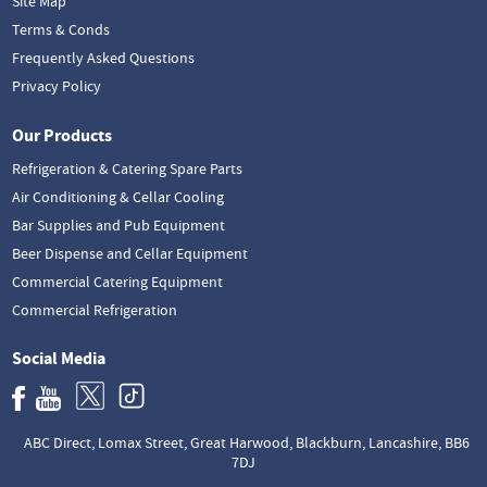
Site Map
Terms & Conds
Frequently Asked Questions
Privacy Policy
Our Products
Refrigeration & Catering Spare Parts
Air Conditioning & Cellar Cooling
Bar Supplies and Pub Equipment
Beer Dispense and Cellar Equipment
Commercial Catering Equipment
Commercial Refrigeration
Social Media
ABC Direct, Lomax Street, Great Harwood, Blackburn, Lancashire, BB6
7DJ