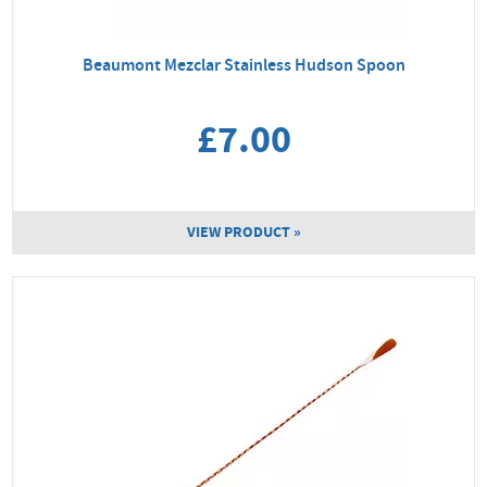
Beaumont Mezclar Stainless Hudson Spoon
£7.00
VIEW PRODUCT »