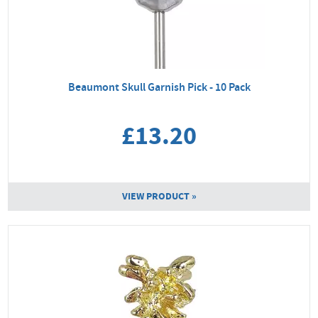
Beaumont Skull Garnish Pick - 10 Pack
£13.20
VIEW PRODUCT »