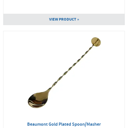
VIEW PRODUCT »
Beaumont Gold Plated Spoon/Masher