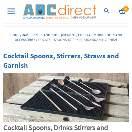
0
HOME
/
BAR SUPPLIES AND PUB EQUIPMENT
/
COCKTAIL MIXING TOOLS AND
ACCESSORIES
/ COCKTAIL SPOONS, STIRRERS, STRAWS AND GARNISH
Cocktail Spoons, Stirrers, Straws and
Garnish
Cocktail Spoons, Drinks Stirrers and