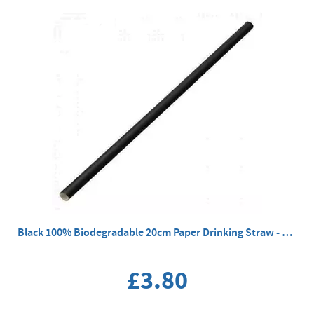
Black 100% Biodegradable 20cm Paper Drinking Straw - 250 Pack
£3.80