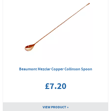
Beaumont Mezclar Copper Collinson Spoon
£7.20
VIEW PRODUCT »