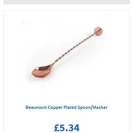
Beaumont Copper Plated Spoon/Masher
£5.34