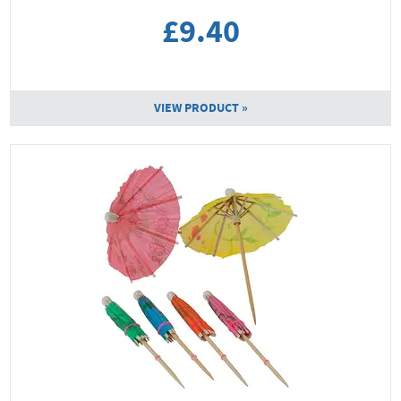
£9.40
VIEW PRODUCT »