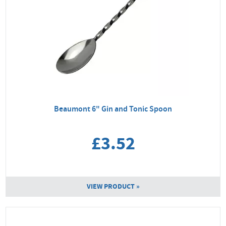
Beaumont 6" Gin and Tonic Spoon
£3.52
VIEW PRODUCT »