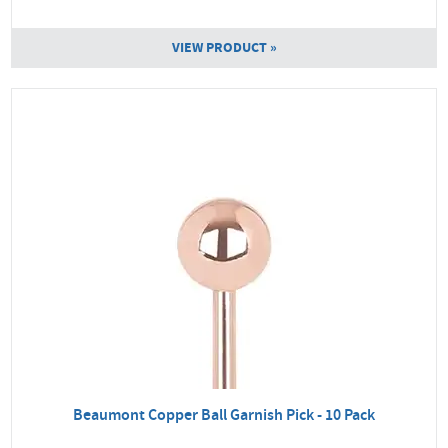
VIEW PRODUCT »
Beaumont Copper Ball Garnish Pick - 10 Pack