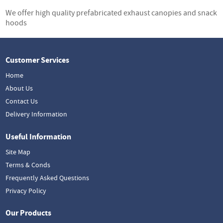
We offer high quality prefabricated exhaust canopies and snack
hoods
Customer Services
Home
About Us
Contact Us
Delivery Information
Useful Information
Site Map
Terms & Conds
Frequently Asked Questions
Privacy Policy
Our Products