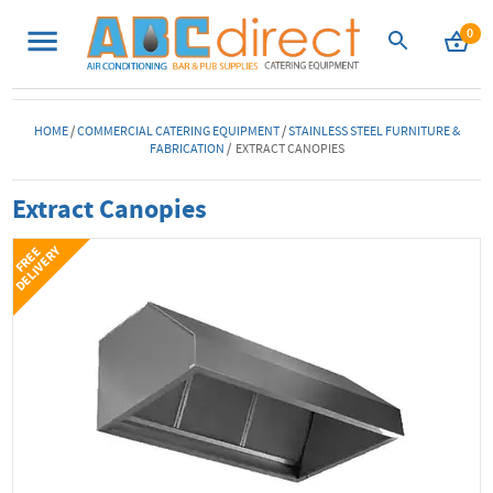
0
HOME
/
COMMERCIAL CATERING EQUIPMENT
/
STAINLESS STEEL FURNITURE &
FABRICATION
/ EXTRACT CANOPIES
Extract Canopies
Y
F
R
E
E
D
E
L
I
V
E
R