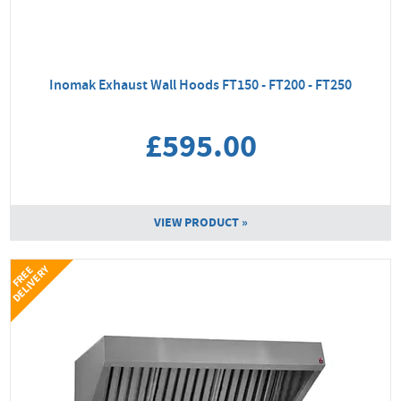
Inomak Exhaust Wall Hoods FT150 - FT200 - FT250
£595.00
VIEW PRODUCT »
Y
F
R
E
E
D
E
L
I
V
E
R