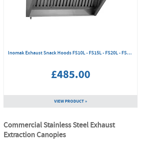
Inomak Exhaust Snack Hoods FS10L - FS15L - FS20L - FS25L
£485.00
VIEW PRODUCT »
Commercial Stainless Steel Exhaust
Extraction Canopies