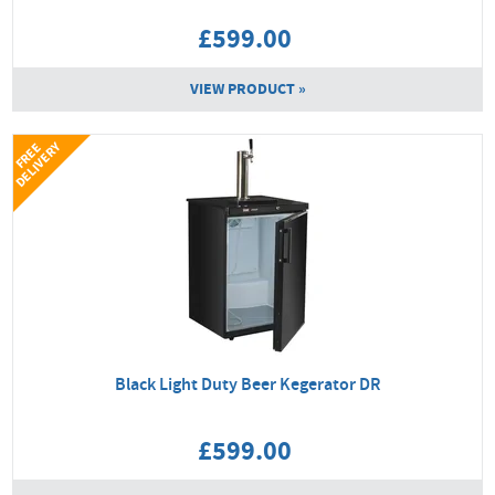
£599.00
VIEW PRODUCT »
Y
F
R
E
E
D
E
L
I
V
E
R
Black Light Duty Beer Kegerator DR
£599.00