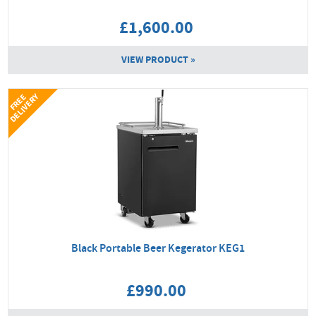
£1,600.00
VIEW PRODUCT »
Y
F
R
E
E
D
E
L
I
V
E
R
Black Portable Beer Kegerator KEG1
£990.00