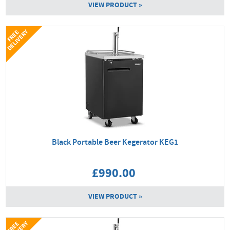
VIEW PRODUCT »
Y
F
R
E
E
D
E
L
I
V
E
R
Black Portable Beer Kegerator KEG1
£990.00
VIEW PRODUCT »
F
R
E
E
D
E
L
I
V
E
R