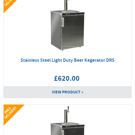
Y
Stainless Steel Light Duty Beer Kegerator DRS
£620.00
VIEW PRODUCT »
Y
F
R
E
E
D
E
L
I
V
E
R