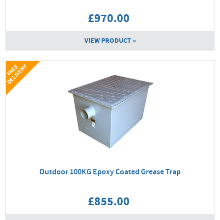
£970.00
VIEW PRODUCT »
Y
F
R
E
E
D
E
L
I
V
E
R
Outdoor 100KG Epoxy Coated Grease Trap
£855.00