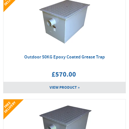
Outdoor 50KG Epoxy Coated Grease Trap
£570.00
VIEW PRODUCT »
Y
F
R
E
E
D
E
L
I
V
E
R