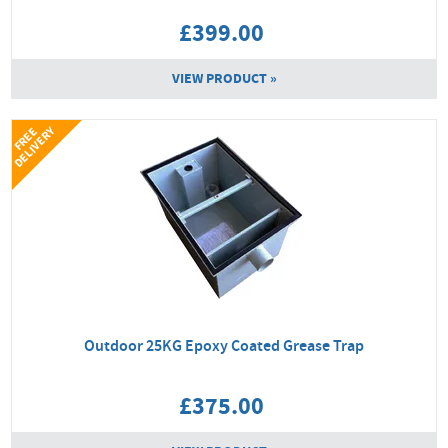
£399.00
VIEW PRODUCT »
Y
F
R
E
E
D
E
L
I
V
E
R
Outdoor 25KG Epoxy Coated Grease Trap
£375.00