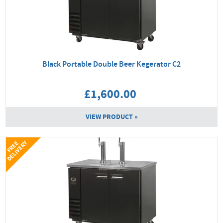
Black Portable Double Beer Kegerator C2
£1,600.00
VIEW PRODUCT »
Y
F
R
E
E
D
E
L
I
V
E
R