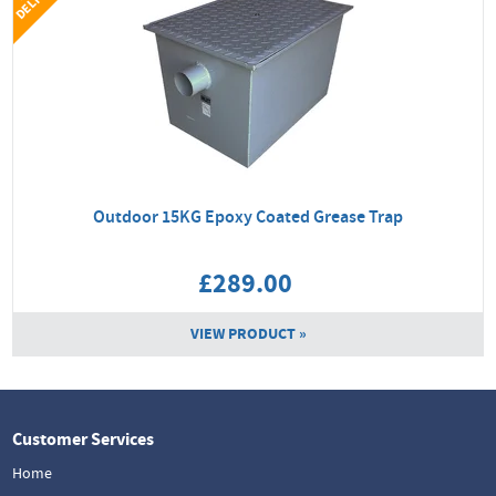
Outdoor 15KG Epoxy Coated Grease Trap
£289.00
VIEW PRODUCT »
Customer Services
Home