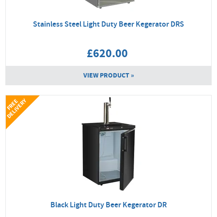
Stainless Steel Light Duty Beer Kegerator DRS
£620.00
VIEW PRODUCT »
Y
F
R
E
E
D
E
L
I
V
E
R
Black Light Duty Beer Kegerator DR