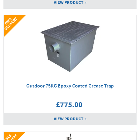
VIEW PRODUCT »
Y
F
R
E
E
D
E
L
I
V
E
R
Outdoor 75KG Epoxy Coated Grease Trap
£775.00
VIEW PRODUCT »
F
R
E
E
D
E
L
I
V
E
R