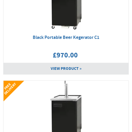
Black Portable Beer Kegerator C1
£970.00
VIEW PRODUCT »
Y
F
R
E
E
D
E
L
I
V
E
R