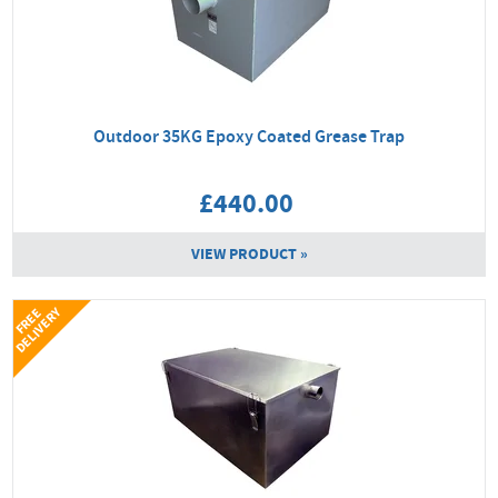
Outdoor 35KG Epoxy Coated Grease Trap
£440.00
VIEW PRODUCT »
Y
F
R
E
E
D
E
L
I
V
E
R