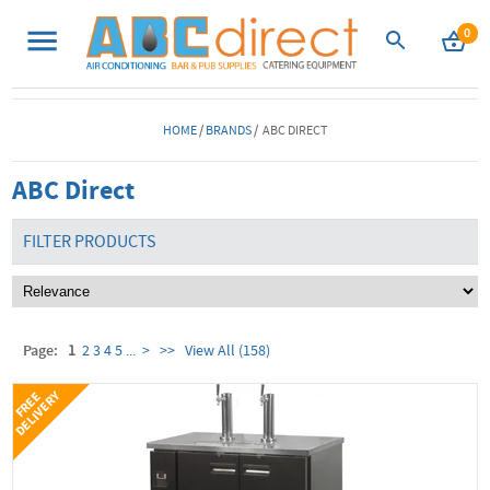
0
HOME
/
BRANDS
/ ABC DIRECT
ABC Direct
FILTER PRODUCTS
Page:
1
2
3
4
5
...
>
>>
View All (158)
Y
F
R
E
E
D
E
L
I
V
E
R