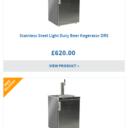
Stainless Steel Light Duty Beer Kegerator DRS
£620.00
VIEW PRODUCT »
Y
F
R
E
E
D
E
L
I
V
E
R