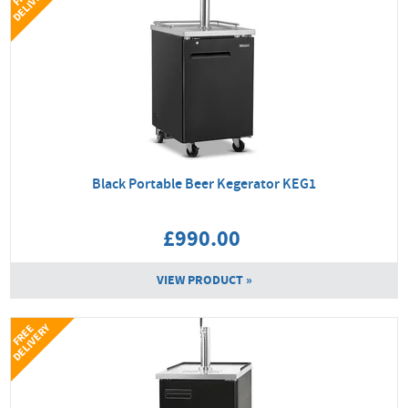
Y
Black Portable Beer Kegerator KEG1
£990.00
VIEW PRODUCT »
Y
F
R
E
E
D
E
L
I
V
E
R