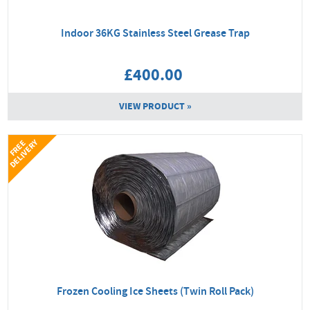
Indoor 36KG Stainless Steel Grease Trap
£400.00
VIEW PRODUCT »
Y
F
R
E
E
D
E
L
I
V
E
R
Frozen Cooling Ice Sheets (Twin Roll Pack)