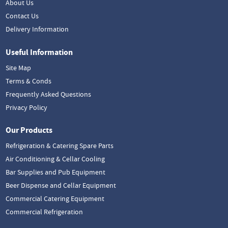
About Us
Contact Us
Delivery Information
Useful Information
Site Map
Terms & Conds
Frequently Asked Questions
Privacy Policy
Our Products
Refrigeration & Catering Spare Parts
Air Conditioning & Cellar Cooling
Bar Supplies and Pub Equipment
Beer Dispense and Cellar Equipment
Commercial Catering Equipment
Commercial Refrigeration