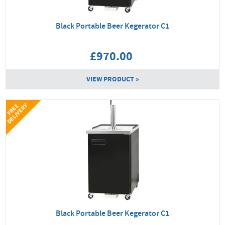
Black Portable Beer Kegerator C1
£970.00
VIEW PRODUCT »
Y
F
R
E
E
D
E
L
I
V
E
R
Black Portable Beer Kegerator C1