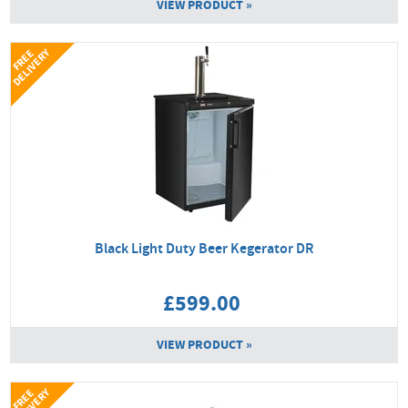
VIEW PRODUCT »
Y
F
R
E
E
D
E
L
I
V
E
R
Black Light Duty Beer Kegerator DR
£599.00
VIEW PRODUCT »
Y
F
R
E
E
D
E
L
I
V
E
R