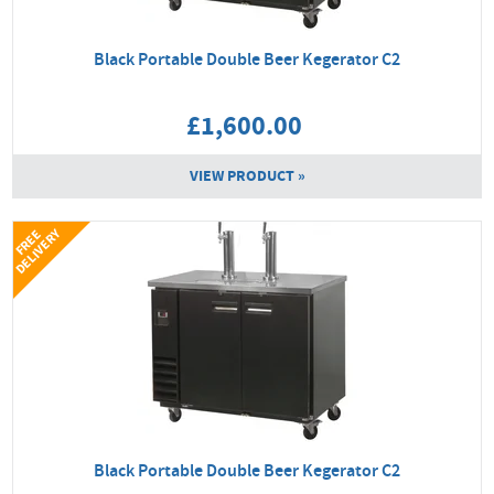
Black Portable Double Beer Kegerator C2
£1,600.00
VIEW PRODUCT »
Y
F
R
E
E
D
E
L
I
V
E
R
Black Portable Double Beer Kegerator C2