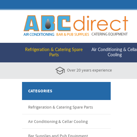
Refrigeration & Catering Spare
Air Conditioning & Cella
Parts
Cooling
Over 20 years experience
CATEGORIES
Refrigeration & Catering Spare Parts
Air Conditioning & Cellar Cooling
Bar Supplies and Pub Equipment