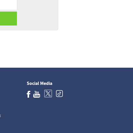
Social Media
t