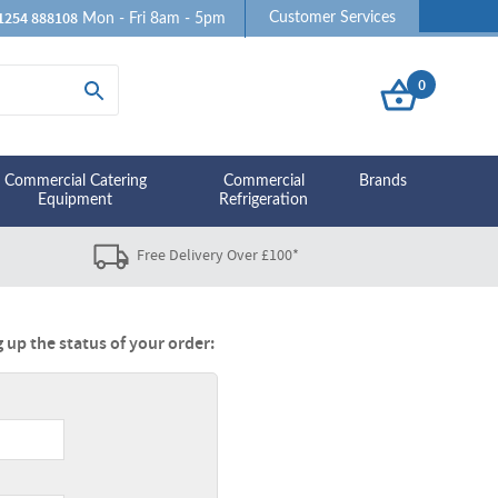
1254 888108
Customer Services
Mon - Fri 8am - 5pm
0
Commercial Catering
Commercial
Brands
Equipment
Refrigeration
Free Delivery Over £100*
 up the status of your order: