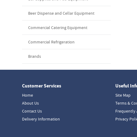
Beer Dispense and Cellar Equipment
Commercial Catering Equipment
Commercial Refrigeration
Brands
Customer Services
Useful In
Home
Site Map
About Us
Terms & Co
Contact Us
Frequently 
Delivery Information
Privacy Poli