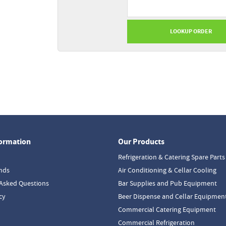
formation
Our Products
Refrigeration & Catering Spare Parts
nds
Air Conditioning & Cellar Cooling
Asked Questions
Bar Supplies and Pub Equipment
cy
Beer Dispense and Cellar Equipmen
Commercial Catering Equipment
Commercial Refrigeration