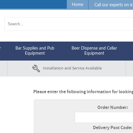
0
Home
Call our experts on
r
Bar Supplies and Pub
Beer Dispense and Cellar
Equipment
Equipment
Installation and Service Available
Please enter the following information for looking
Order Number:
Delivery Post Code: