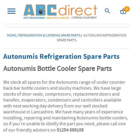
0
HOME
/
REFRIGERATION & CATERING SPARE PARTS
/ AUTONUMIS REFRIGERATION
SPARE PARTS
Autonumis Refrigeration Spare Parts
Autonumis Bottle Cooler Spare Parts
We stock all spares for the Autonumis range of under counter
back bar bottle coolers and slushy machines. We have large
stocks of door seals, compressors, replacement doors and
handles, evaporators, condensers and controllers available
with next working day delivery from our well stocked
warehouse in Lancashire. We have many years of experience
installing, repairing and maintaining Autonumis bottle coolers,
so if you're unable to idetify the part you need, please call one
01254 888108
of our friendly advisors on