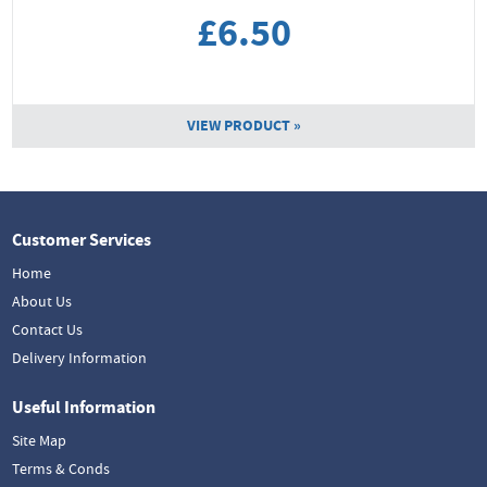
£6.50
VIEW PRODUCT »
Customer Services
Home
About Us
Contact Us
Delivery Information
Useful Information
Site Map
Terms & Conds