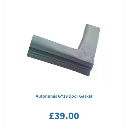
Autonumis GY19 Door Gasket
£39.00