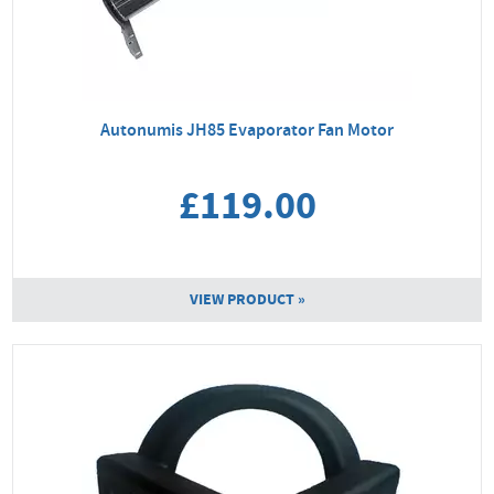
Autonumis JH85 Evaporator Fan Motor
£119.00
VIEW PRODUCT »