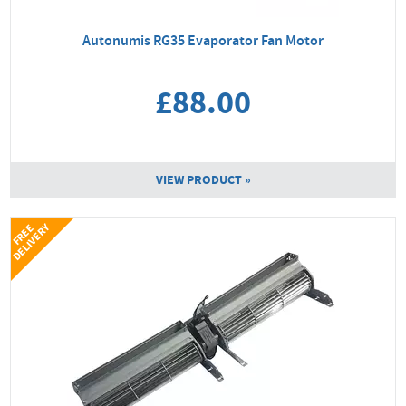
Autonumis RG35 Evaporator Fan Motor
£88.00
VIEW PRODUCT »
Y
F
R
E
E
D
E
L
I
V
E
R