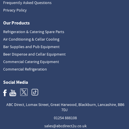
Frequently Asked Questions
Privacy Policy
Our Products
Refrigeration & Catering Spare Parts
Air Conditioning & Cellar Cooling
Bar Supplies and Pub Equipment
Beer Dispense and Cellar Equipment
Commercial Catering Equipment
Commercial Refrigeration
Social Media
ABC Direct, Lomax Street, Great Harwood, Blackburn, Lancashire, BB6
7DJ
01254 888108
sales@abcdirect2u.co.uk