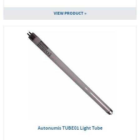
VIEW PRODUCT »
Autonumis TUBE01 Light Tube