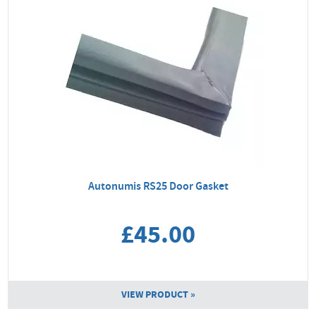
Autonumis RS25 Door Gasket
£45.00
VIEW PRODUCT »