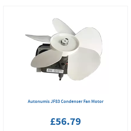
Autonumis JF83 Condenser Fan Motor
£56.79