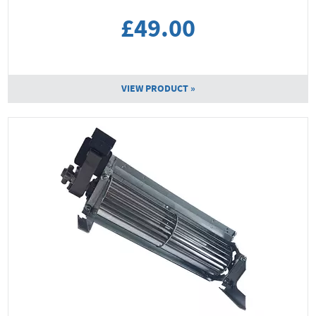
£49.00
VIEW PRODUCT »