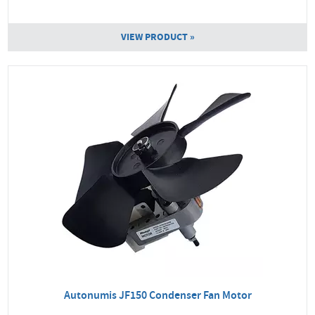
VIEW PRODUCT »
Autonumis JF150 Condenser Fan Motor