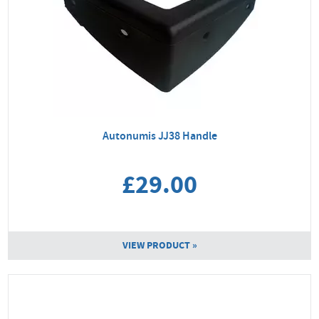
Autonumis JJ38 Handle
£29.00
VIEW PRODUCT »