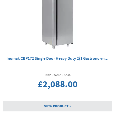
Inomak CBP172 Single Door Heavy Duty 2/1 Gastronorm Freezer
WAS: £2234
£2,088.00
VIEW PRODUCT »