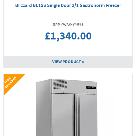
Blizzard BL1SS Single Door 2/1 Gastronorm Freezer
WAS: £1511
£1,340.00
VIEW PRODUCT »
Y
F
R
E
E
D
E
L
I
V
E
R