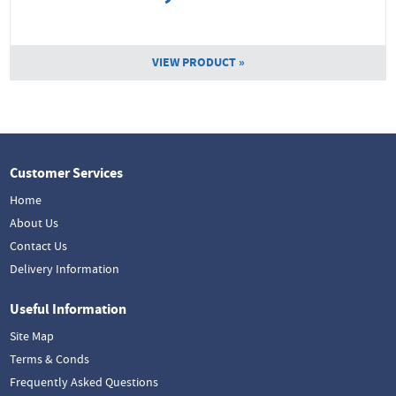
VIEW PRODUCT »
Customer Services
Home
About Us
Contact Us
Delivery Information
Useful Information
Site Map
Terms & Conds
Frequently Asked Questions