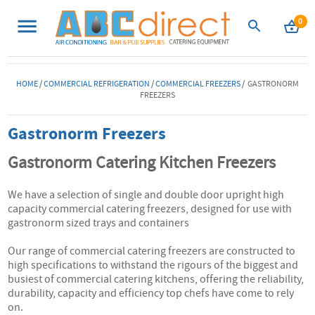
0
HOME
/
COMMERCIAL REFRIGERATION
/
COMMERCIAL FREEZERS
/ GASTRONORM
FREEZERS
Gastronorm Freezers
Gastronorm Catering Kitchen Freezers
We have a selection of single and double door upright high
capacity commercial catering freezers, designed for use with
gastronorm sized trays and containers
Our range of commercial catering freezers are constructed to
high specifications to withstand the rigours of the biggest and
busiest of commercial catering kitchens, offering the reliability,
durability, capacity and efficiency top chefs have come to rely
on.