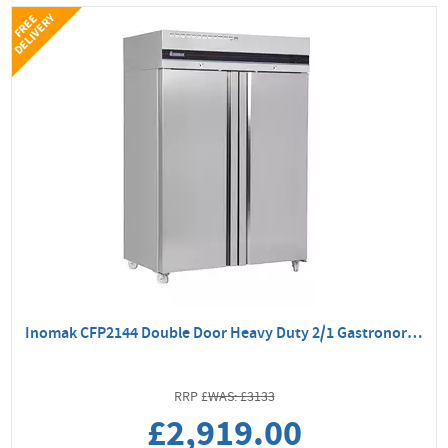
Y
F
R
E
E
D
E
L
I
V
E
R
Inomak CFP2144 Double Door Heavy Duty 2/1 Gastronorm Freezer
WAS: £3133
£2,919.00