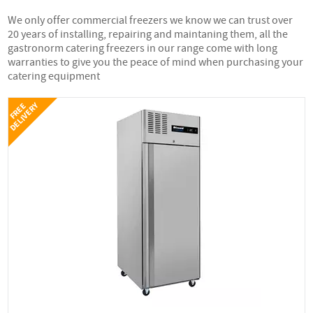
We only offer commercial freezers we know we can trust over
20 years of installing, repairing and maintaning them, all the
gastronorm catering freezers in our range come with long
warranties to give you the peace of mind when purchasing your
catering equipment
Y
F
R
E
E
D
E
L
I
V
E
R