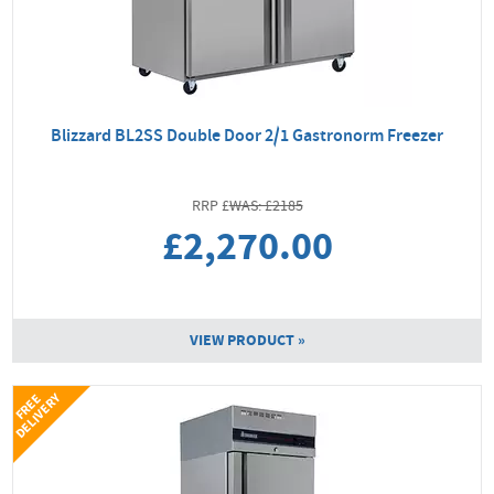
Blizzard BL2SS Double Door 2/1 Gastronorm Freezer
WAS: £2185
£2,270.00
VIEW PRODUCT »
Y
F
R
E
E
D
E
L
I
V
E
R