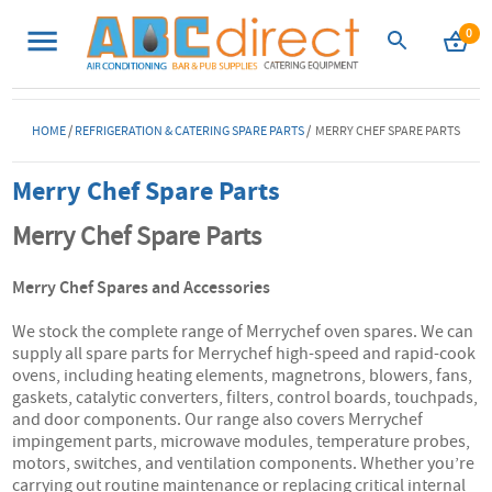
0
HOME
/
REFRIGERATION & CATERING SPARE PARTS
/ MERRY CHEF SPARE PARTS
Merry Chef Spare Parts
Merry Chef Spare Parts
Merry Chef Spares and Accessories
We stock the complete range of Merrychef oven spares. We can
supply all spare parts for Merrychef high-speed and rapid-cook
ovens, including heating elements, magnetrons, blowers, fans,
gaskets, catalytic converters, filters, control boards, touchpads,
and door components. Our range also covers Merrychef
impingement parts, microwave modules, temperature probes,
motors, switches, and ventilation components. Whether you’re
carrying out routine maintenance or replacing critical internal