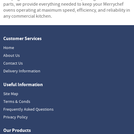
parts, we provide everything needed to keep your Merrychef
ovens operating at maximum speed, efficiency, and reliability in
any commercial kitchen.
Customer Services
Home
About Us
Contact Us
Delivery Information
Useful Information
Site Map
Terms & Conds
Frequently Asked Questions
Privacy Policy
Our Products