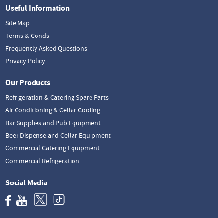
Useful Information
Site Map
Terms & Conds
Frequently Asked Questions
Privacy Policy
Our Products
Refrigeration & Catering Spare Parts
Air Conditioning & Cellar Cooling
Bar Supplies and Pub Equipment
Beer Dispense and Cellar Equipment
Commercial Catering Equipment
Commercial Refrigeration
Social Media