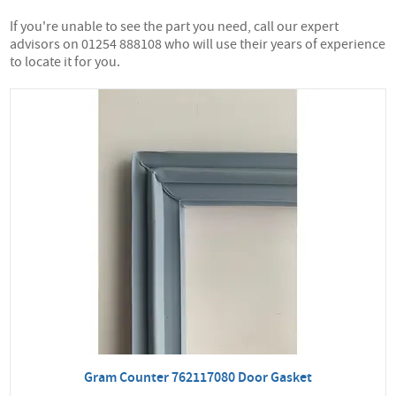
If you're unable to see the part you need, call our expert
advisors on 01254 888108 who will use their years of experience
to locate it for you.
Gram Counter 762117080 Door Gasket