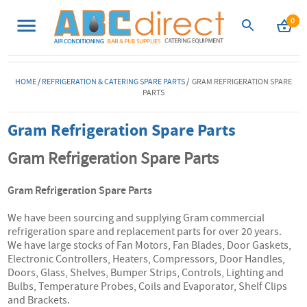
0
HOME
/
REFRIGERATION & CATERING SPARE PARTS
/ GRAM REFRIGERATION SPARE
PARTS
Gram Refrigeration Spare Parts
Gram Refrigeration Spare Parts
Gram Refrigeration Spare Parts
We have been sourcing and supplying Gram commercial
refrigeration spare and replacement parts for over 20 years.
We have large stocks of Fan Motors, Fan Blades, Door Gaskets,
Electronic Controllers, Heaters, Compressors, Door Handles,
Doors, Glass, Shelves, Bumper Strips, Controls, Lighting and
Bulbs, Temperature Probes, Coils and Evaporator, Shelf Clips
and Brackets.