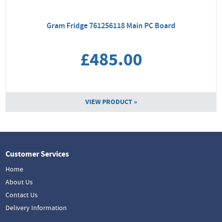
Gram Fridge 761256118 Main PC Board
£485.00
VIEW PRODUCT »
Customer Services
Home
About Us
Contact Us
Delivery Information