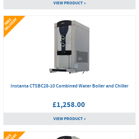
VIEW PRODUCT »
Y
F
R
E
E
D
E
L
I
V
E
R
Instanta CTSBC28-10 Combined Water Boiler and Chiller
£1,258.00
VIEW PRODUCT »
F
R
E
E
D
E
L
I
V
E
R