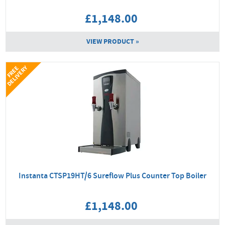
£1,148.00
VIEW PRODUCT »
Y
F
R
E
E
D
E
L
I
V
E
R
Instanta CTSP19HT/6 Sureflow Plus Counter Top Boiler
£1,148.00