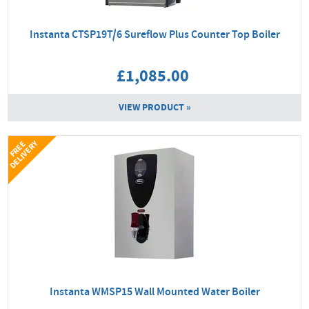
Instanta CTSP19T/6 Sureflow Plus Counter Top Boiler
£1,085.00
VIEW PRODUCT »
Y
F
R
E
E
D
E
L
I
V
E
R
Instanta WMSP15 Wall Mounted Water Boiler