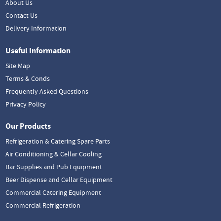
About Us
Contact Us
Delivery Information
Useful Information
Site Map
Terms & Conds
Frequently Asked Questions
Privacy Policy
Our Products
Refrigeration & Catering Spare Parts
Air Conditioning & Cellar Cooling
Bar Supplies and Pub Equipment
Beer Dispense and Cellar Equipment
Commercial Catering Equipment
Commercial Refrigeration