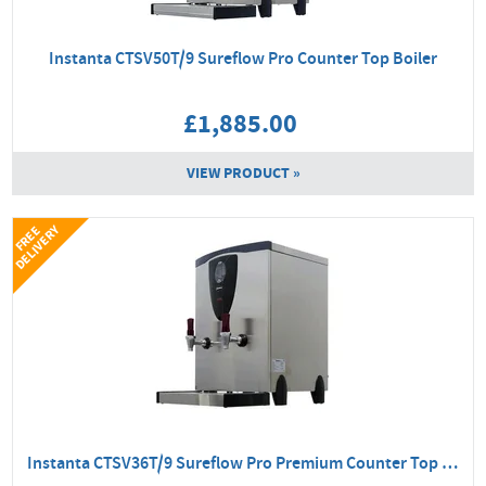
Instanta CTSV50T/9 Sureflow Pro Counter Top Boiler
£1,885.00
VIEW PRODUCT »
Y
F
R
E
E
D
E
L
I
V
E
R
Instanta CTSV36T/9 Sureflow Pro Premium Counter Top Boiler