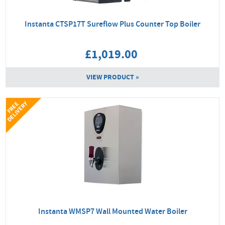
Instanta CTSP17T Sureflow Plus Counter Top Boiler
£1,019.00
VIEW PRODUCT »
Y
F
R
E
E
D
E
L
I
V
E
R
Instanta WMSP7 Wall Mounted Water Boiler