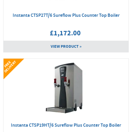
Instanta CTSP27T/6 Sureflow Plus Counter Top Boiler
£1,172.00
VIEW PRODUCT »
Y
F
R
E
E
D
E
L
I
V
E
R
Instanta CTSP19HT/6 Sureflow Plus Counter Top Boiler