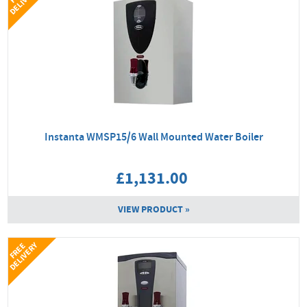
Y
Instanta WMSP15/6 Wall Mounted Water Boiler
£1,131.00
VIEW PRODUCT »
Y
F
R
E
E
D
E
L
I
V
E
R