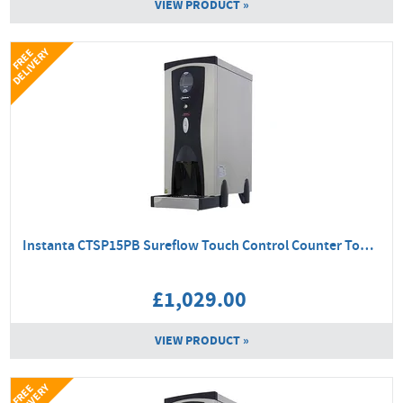
VIEW PRODUCT »
Y
F
R
E
E
D
E
L
I
V
E
R
Instanta CTSP15PB Sureflow Touch Control Counter Top Boiler
£1,029.00
VIEW PRODUCT »
Y
F
R
E
E
D
E
L
I
V
E
R