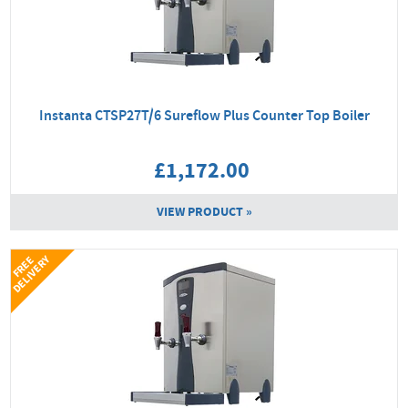
Instanta CTSP27T/6 Sureflow Plus Counter Top Boiler
£1,172.00
VIEW PRODUCT »
Y
F
R
E
E
D
E
L
I
V
E
R