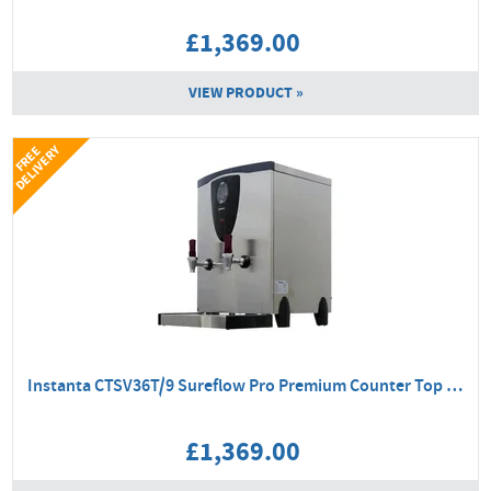
£1,369.00
VIEW PRODUCT »
Y
F
R
E
E
D
E
L
I
V
E
R
Instanta CTSV36T/9 Sureflow Pro Premium Counter Top Boiler
£1,369.00