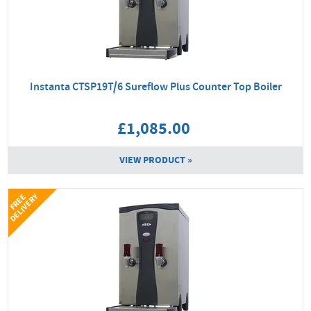
Instanta CTSP19T/6 Sureflow Plus Counter Top Boiler
£1,085.00
VIEW PRODUCT »
Y
F
R
E
E
D
E
L
I
V
E
R