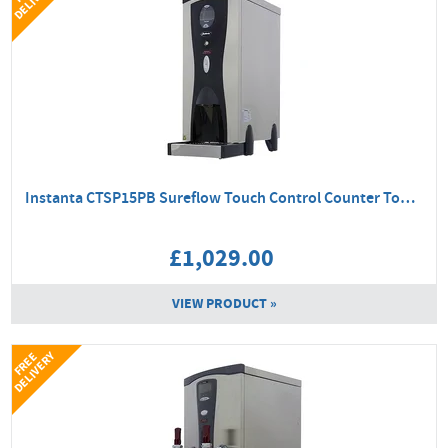
Instanta CTSP15PB Sureflow Touch Control Counter Top Boiler
£1,029.00
VIEW PRODUCT »
Y
F
R
E
E
D
E
L
I
V
E
R