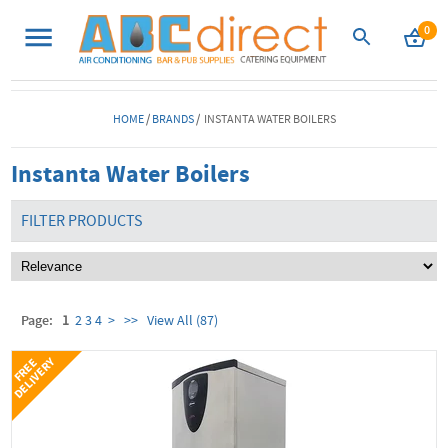
0
HOME
/
BRANDS
/ INSTANTA WATER BOILERS
Instanta Water Boilers
FILTER PRODUCTS
Page:
1
2
3
4
>
>>
View All (87)
Y
F
R
E
E
D
E
L
I
V
E
R