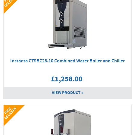
Y
Instanta CTSBC28-10 Combined Water Boiler and Chiller
£1,258.00
VIEW PRODUCT »
Y
F
R
E
E
D
E
L
I
V
E
R