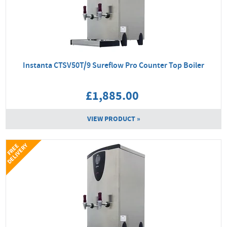
Instanta CTSV50T/9 Sureflow Pro Counter Top Boiler
£1,885.00
VIEW PRODUCT »
Y
F
R
E
E
D
E
L
I
V
E
R