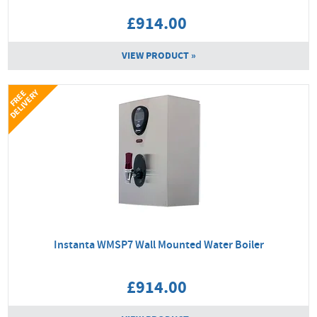
£914.00
VIEW PRODUCT »
Y
F
R
E
E
D
E
L
I
V
E
R
Instanta WMSP7 Wall Mounted Water Boiler
£914.00