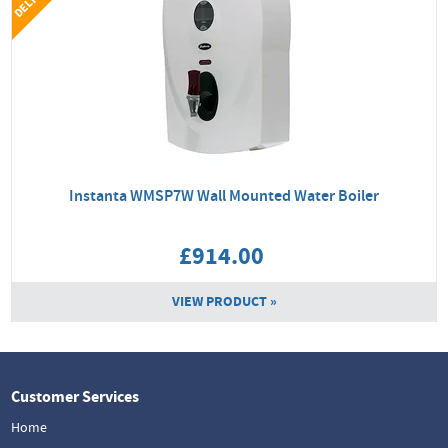
Instanta WMSP7W Wall Mounted Water Boiler
£914.00
VIEW PRODUCT »
Customer Services
Home