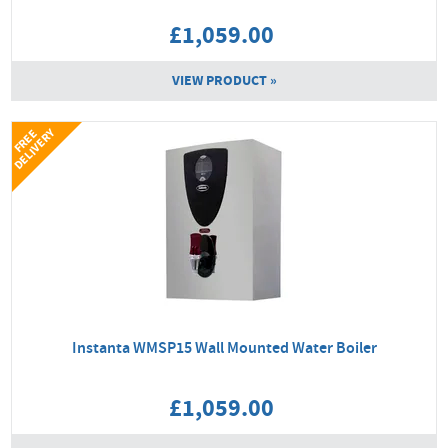
£1,059.00
VIEW PRODUCT »
Y
F
R
E
E
D
E
L
I
V
E
R
Instanta WMSP15 Wall Mounted Water Boiler
£1,059.00