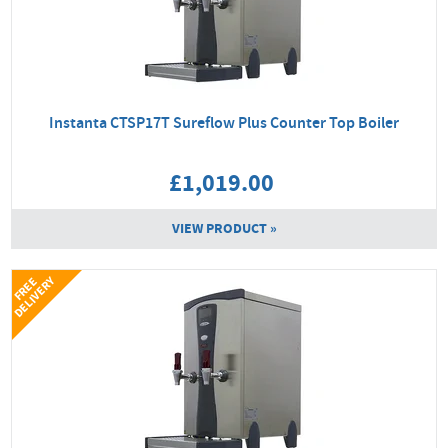
Instanta CTSP17T Sureflow Plus Counter Top Boiler
£1,019.00
VIEW PRODUCT »
Y
F
R
E
E
D
E
L
I
V
E
R