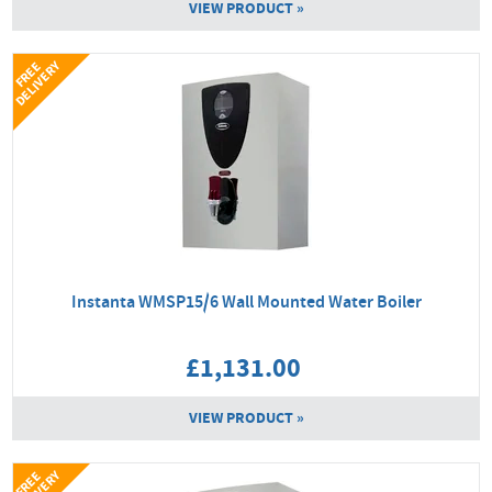
VIEW PRODUCT »
Y
F
R
E
E
D
E
L
I
V
E
R
Instanta WMSP15/6 Wall Mounted Water Boiler
£1,131.00
VIEW PRODUCT »
F
R
E
E
D
E
L
I
V
E
R