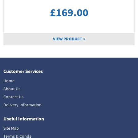
£169.00
VIEW PRODUCT »
Customer Services
Home
About Us
Contact Us
Delivery Information
Useful Information
Site Map
Terms & Conds