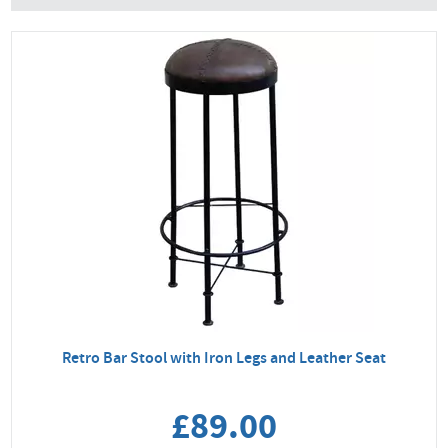
Retro Bar Stool with Iron Legs and Leather Seat
£89.00