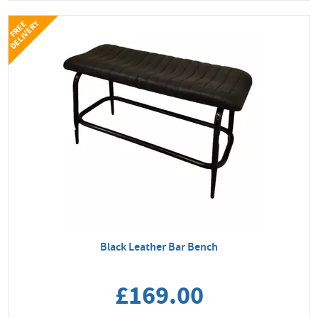
Y
F
R
E
E
D
E
L
I
V
E
R
Black Leather Bar Bench
£169.00