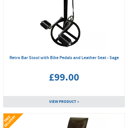
Retro Bar Stool with Bike Pedals and Leather Seat - Sage
£99.00
VIEW PRODUCT »
Y
F
R
E
E
D
E
L
I
V
E
R