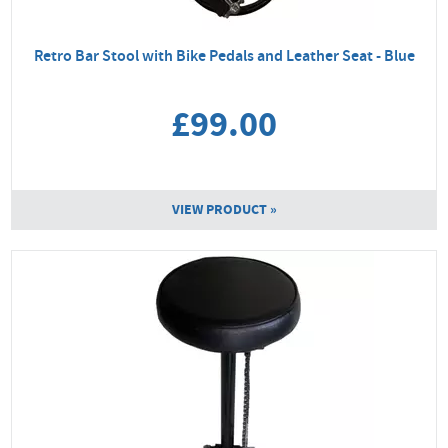
Retro Bar Stool with Bike Pedals and Leather Seat - Blue
£99.00
VIEW PRODUCT »