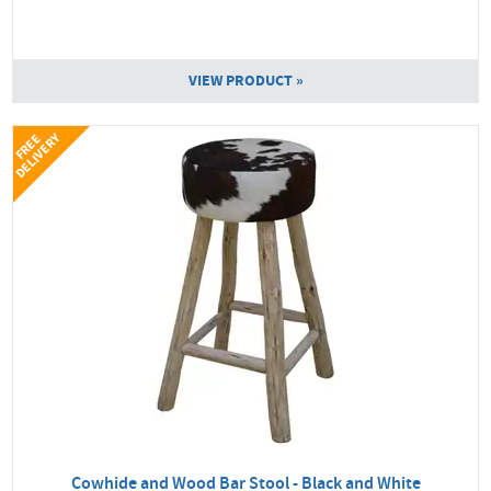
VIEW PRODUCT »
Y
F
R
E
E
D
E
L
I
V
E
R
Cowhide and Wood Bar Stool - Black and White