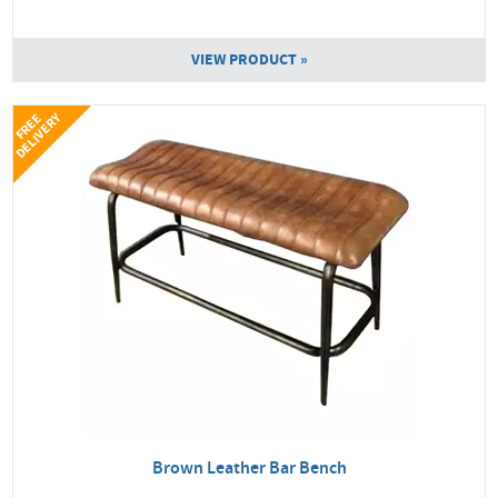
VIEW PRODUCT »
Y
F
R
E
E
D
E
L
I
V
E
R
Brown Leather Bar Bench