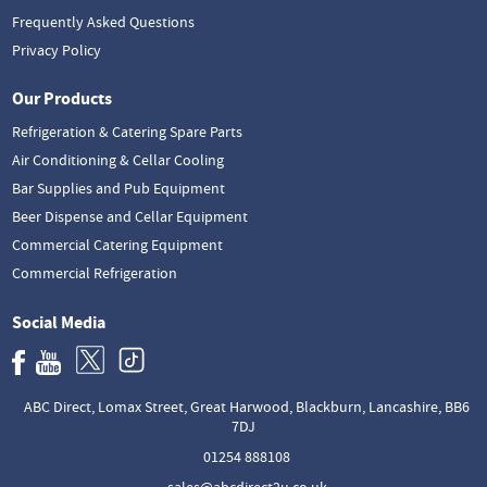
Frequently Asked Questions
Privacy Policy
Our Products
Refrigeration & Catering Spare Parts
Air Conditioning & Cellar Cooling
Bar Supplies and Pub Equipment
Beer Dispense and Cellar Equipment
Commercial Catering Equipment
Commercial Refrigeration
Social Media
ABC Direct, Lomax Street, Great Harwood, Blackburn, Lancashire, BB6
7DJ
01254 888108
sales@abcdirect2u.co.uk