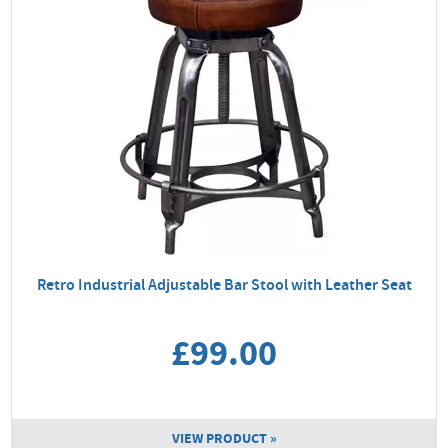
Retro Industrial Adjustable Bar Stool with Leather Seat
£99.00
VIEW PRODUCT »