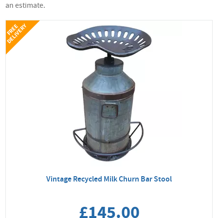
an estimate.
Y
F
R
E
E
D
E
L
I
V
E
R
Vintage Recycled Milk Churn Bar Stool
£145.00