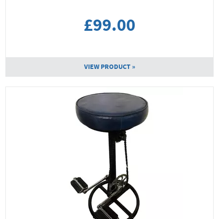
£99.00
VIEW PRODUCT »