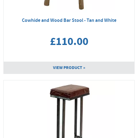
Cowhide and Wood Bar Stool - Tan and White
£110.00
VIEW PRODUCT »