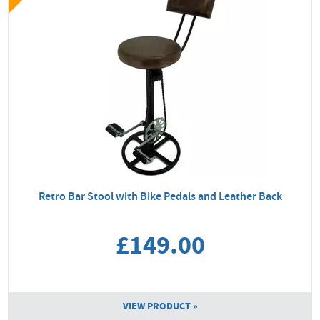
Retro Bar Stool with Bike Pedals and Leather Back
£149.00
VIEW PRODUCT »