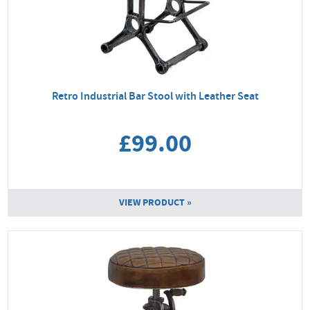
Retro Industrial Bar Stool with Leather Seat
£99.00
VIEW PRODUCT »