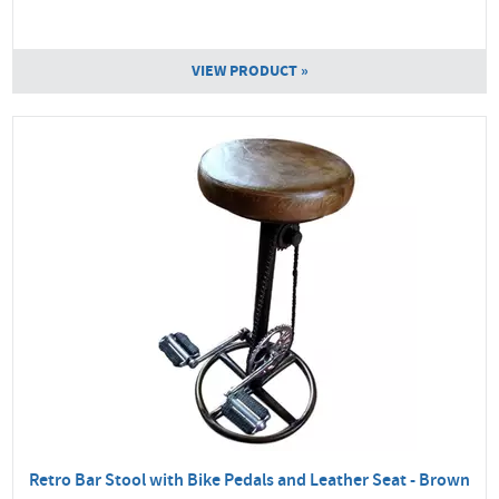
VIEW PRODUCT »
Retro Bar Stool with Bike Pedals and Leather Seat - Brown