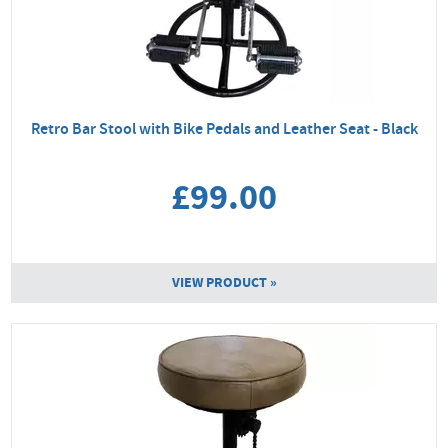
Retro Bar Stool with Bike Pedals and Leather Seat - Black
£99.00
VIEW PRODUCT »