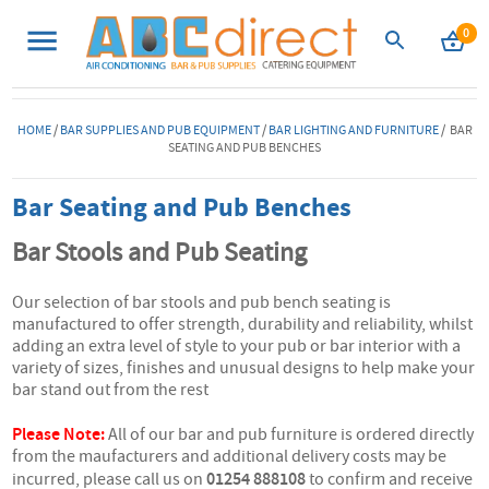
0
HOME
/
BAR SUPPLIES AND PUB EQUIPMENT
/
BAR LIGHTING AND FURNITURE
/ BAR
SEATING AND PUB BENCHES
Bar Seating and Pub Benches
Bar Stools and Pub Seating
Our selection of bar stools and pub bench seating is
manufactured to offer strength, durability and reliability, whilst
adding an extra level of style to your pub or bar interior with a
variety of sizes, finishes and unusual designs to help make your
bar stand out from the rest
Please Note:
All of our bar and pub furniture is ordered directly
from the maufacturers and additional delivery costs may be
01254 888108
incurred, please call us on
to confirm and receive