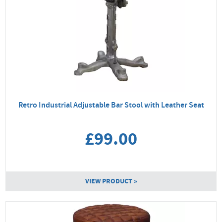
Retro Industrial Adjustable Bar Stool with Leather Seat
£99.00
VIEW PRODUCT »