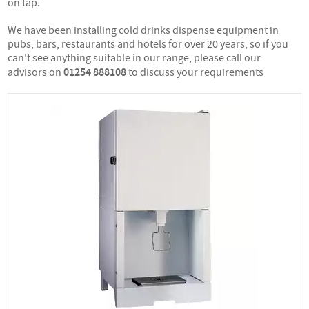
on tap.
We have been installing cold drinks dispense equipment in
pubs, bars, restaurants and hotels for over 20 years, so if you
can't see anything suitable in our range, please call our
01254 888108
advisors on
to discuss your requirements