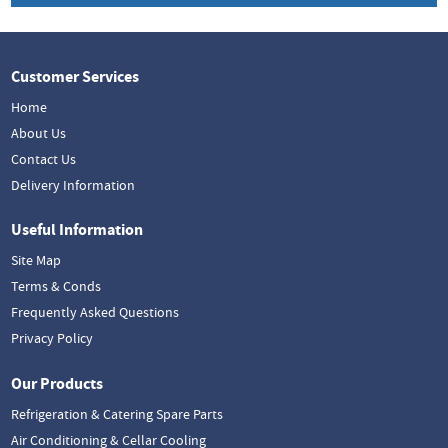
Customer Services
Home
About Us
Contact Us
Delivery Information
Useful Information
Site Map
Terms & Conds
Frequently Asked Questions
Privacy Policy
Our Products
Refrigeration & Catering Spare Parts
Air Conditioning & Cellar Cooling