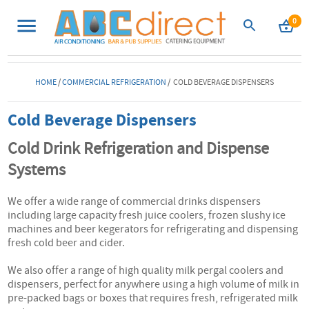
0
HOME
/
COMMERCIAL REFRIGERATION
/ COLD BEVERAGE DISPENSERS
Cold Beverage Dispensers
Cold Drink Refrigeration and Dispense
Systems
We offer a wide range of commercial drinks dispensers
including large capacity fresh juice coolers, frozen slushy ice
machines and beer kegerators for refrigerating and dispensing
fresh cold beer and cider.
We also offer a range of high quality milk pergal coolers and
dispensers, perfect for anywhere using a high volume of milk in
pre-packed bags or boxes that requires fresh, refrigerated milk