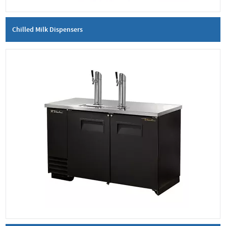
Chilled Milk Dispensers