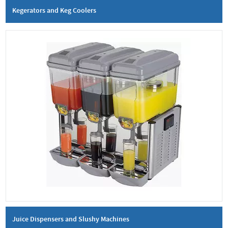
Kegerators and Keg Coolers
Juice Dispensers and Slushy Machines