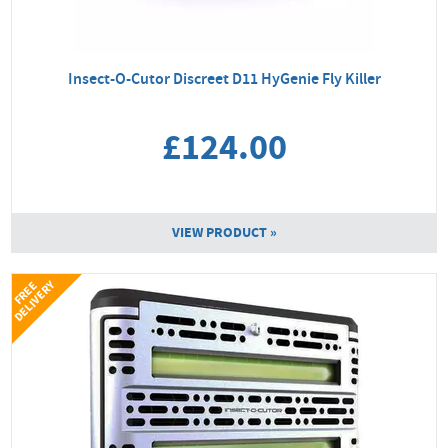
Insect-O-Cutor Discreet D11 HyGenie Fly Killer
£124.00
VIEW PRODUCT »
Y
F
R
E
E
D
E
L
I
V
E
R