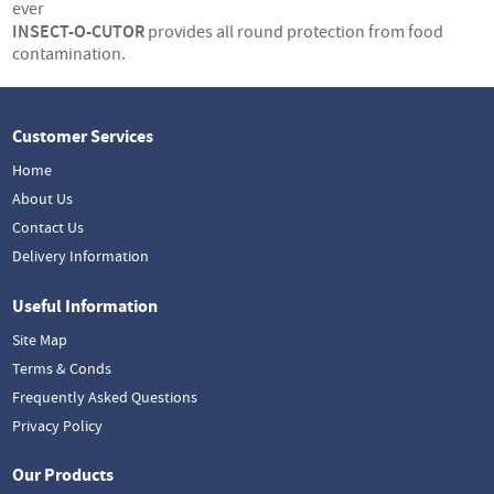
ever
INSECT-O-CUTOR
provides all round protection from food
contamination.
Customer Services
Home
About Us
Contact Us
Delivery Information
Useful Information
Site Map
Terms & Conds
Frequently Asked Questions
Privacy Policy
Our Products