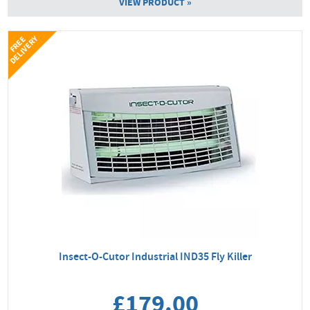
VIEW PRODUCT »
Y
F
R
E
E
D
E
L
I
V
E
R
Insect-O-Cutor Industrial IND35 Fly Killer
£179.00