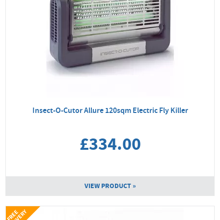
Insect-O-Cutor Allure 120sqm Electric Fly Killer
£334.00
VIEW PRODUCT »
Y
F
R
E
E
D
E
L
I
V
E
R