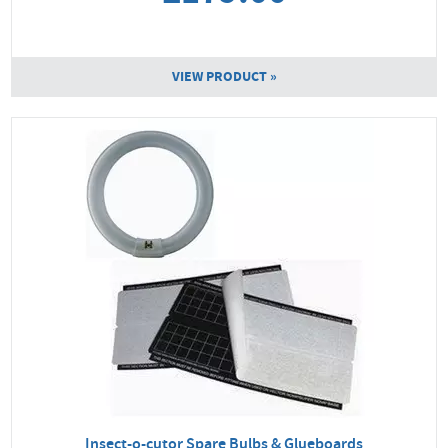
VIEW PRODUCT »
Insect-o-cutor Spare Bulbs & Glueboards