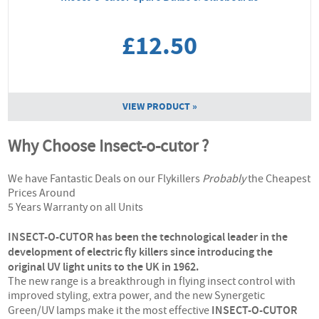
£12.50
VIEW PRODUCT »
Why Choose Insect-o-cutor ?
We have Fantastic Deals on our Flykillers
Probably
the Cheapest
Prices Around
5 Years Warranty on all Units
INSECT-O-CUTOR has been the technological leader in the
development of electric fly killers since introducing the
original UV light units to the UK in 1962.
The new range is a breakthrough in flying insect control with
improved styling, extra power, and the new Synergetic
INSECT-O-CUTOR
Green/UV lamps make it the most effective