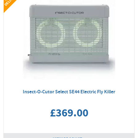
Insect-O-Cutor Select SE44 Electric Fly Killer
£369.00