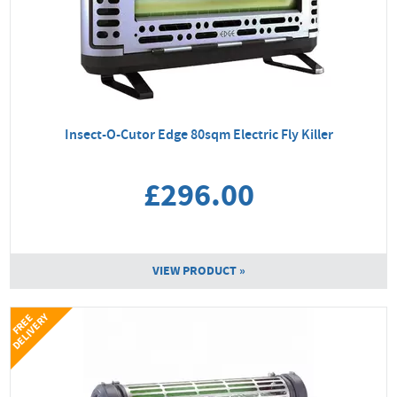
Insect-O-Cutor Edge 80sqm Electric Fly Killer
£296.00
VIEW PRODUCT »
Y
F
R
E
E
D
E
L
I
V
E
R