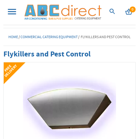
0
HOME
/
COMMERCIAL CATERING EQUIPMENT
/ FLYKILLERS AND PEST CONTROL
Flykillers and Pest Control
Y
F
R
E
E
D
E
L
I
V
E
R