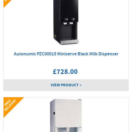
Autonumis PZC00015 Miniserve Black Milk Dispenser
£728.00
VIEW PRODUCT »
Y
F
R
E
E
D
E
L
I
V
E
R