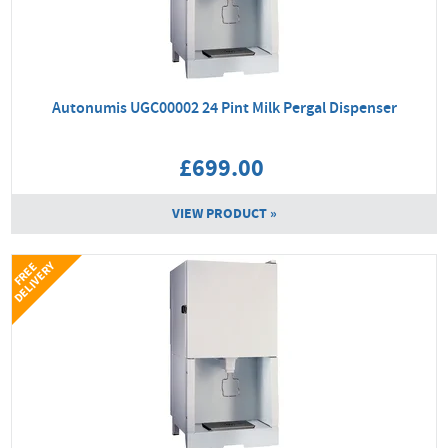
Autonumis UGC00002 24 Pint Milk Pergal Dispenser
£699.00
VIEW PRODUCT »
Y
F
R
E
E
D
E
L
I
V
E
R