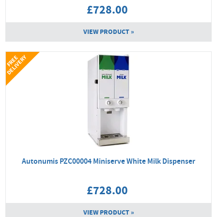
£728.00
VIEW PRODUCT »
Y
F
R
E
E
D
E
L
I
V
E
R
Autonumis PZC00004 Miniserve White Milk Dispenser
£728.00
VIEW PRODUCT »