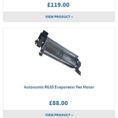
£119.00
VIEW PRODUCT »
Autonumis RG35 Evaporator Fan Motor
£88.00
VIEW PRODUCT »