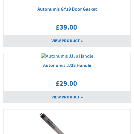
Autonumis GY19 Door Gasket
£39.00
VIEW PRODUCT »
Autonumis JJ38 Handle
£29.00
VIEW PRODUCT »