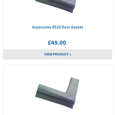
Autonumis RS25 Door Gasket
£45.00
VIEW PRODUCT »