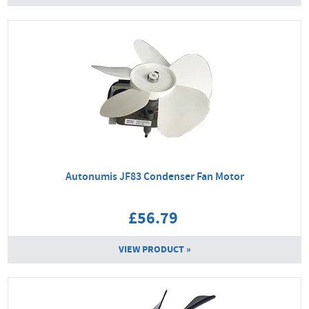
Autonumis JF83 Condenser Fan Motor
£56.79
VIEW PRODUCT »