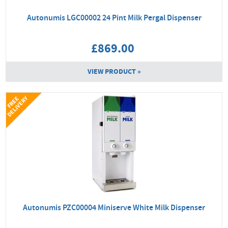
Autonumis LGC00002 24 Pint Milk Pergal Dispenser
£869.00
VIEW PRODUCT »
Y
F
R
E
E
D
E
L
I
V
E
R
Autonumis PZC00004 Miniserve White Milk Dispenser