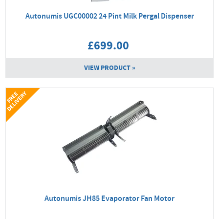
Autonumis UGC00002 24 Pint Milk Pergal Dispenser
£699.00
VIEW PRODUCT »
Y
F
R
E
E
D
E
L
I
V
E
R
Autonumis JH85 Evaporator Fan Motor