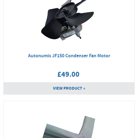
Autonumis JF150 Condenser Fan Motor
£49.00
VIEW PRODUCT »