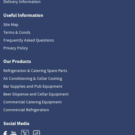
Delivery Information
Useful Information
Site Map
Terms & Conds
Frequently Asked Questions
Privacy Policy
Our Products
Refrigeration & Catering Spare Parts
Air Conditioning & Cellar Cooling
Bar Supplies and Pub Equipment
Beer Dispense and Cellar Equipment
Commercial Catering Equipment
Commercial Refrigeration
Social Media