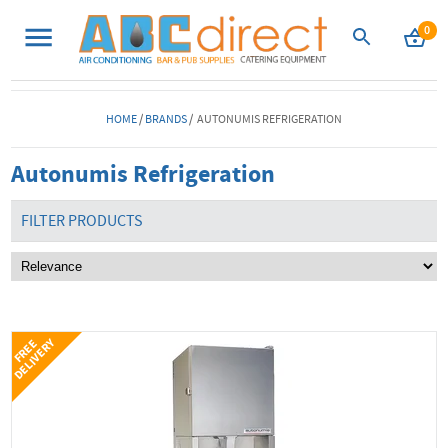
0
HOME
/
BRANDS
/ AUTONUMIS REFRIGERATION
Autonumis Refrigeration
FILTER PRODUCTS
Y
F
R
E
E
D
E
L
I
V
E
R