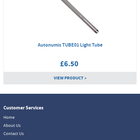
Autonumis TUBE01 Light Tube
£6.50
VIEW PRODUCT »
Customer Services
Home
About Us
Contact Us