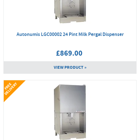
Autonumis LGC00002 24 Pint Milk Pergal Dispenser
£869.00
VIEW PRODUCT »
Y
F
R
E
E
D
E
L
I
V
E
R