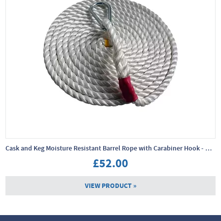
Cask and Keg Moisture Resistant Barrel Rope with Carabiner Hook - 10m x 24mm
£52.00
VIEW PRODUCT »