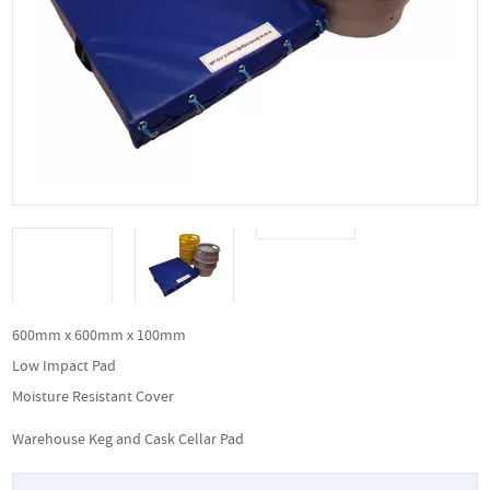
600mm x 600mm x 100mm
Low Impact Pad
Moisture Resistant Cover
Warehouse Keg and Cask Cellar Pad