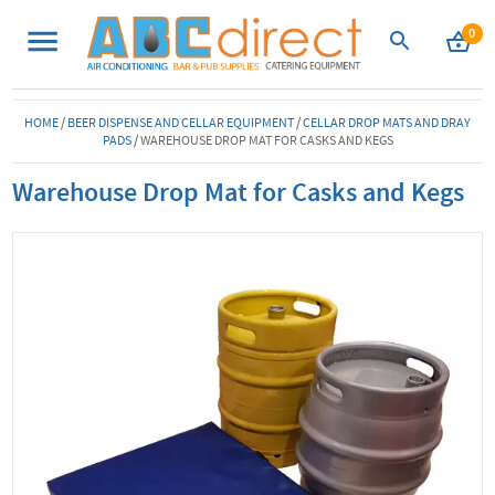
0
HOME
/
BEER DISPENSE AND CELLAR EQUIPMENT
/
CELLAR DROP MATS AND DRAY
PADS
/
WAREHOUSE DROP MAT FOR CASKS AND KEGS
Warehouse Drop Mat for Casks and Kegs