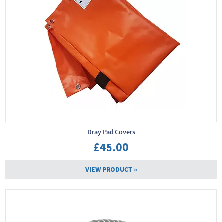
Dray Pad Covers
£45.00
VIEW PRODUCT »