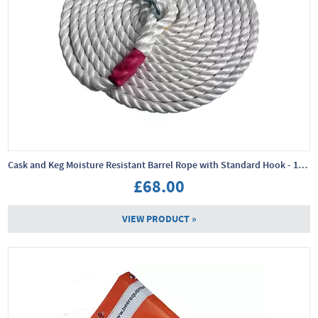
Cask and Keg Moisture Resistant Barrel Rope with Standard Hook - 10m x 24mm
£68.00
VIEW PRODUCT »