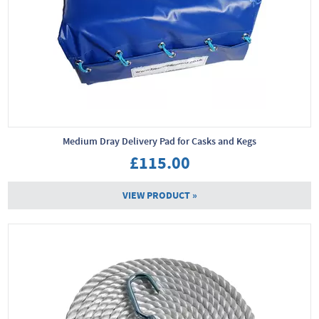
Medium Dray Delivery Pad for Casks and Kegs
£115.00
VIEW PRODUCT »