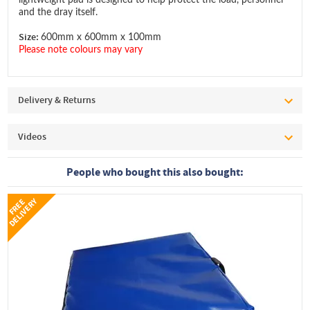
and the dray itself.
Size:
600mm x 600mm x 100mm
Please note colours may vary
Delivery & Returns
Videos
People who bought this also bought:
Y
F
R
E
E
D
E
L
I
V
E
R