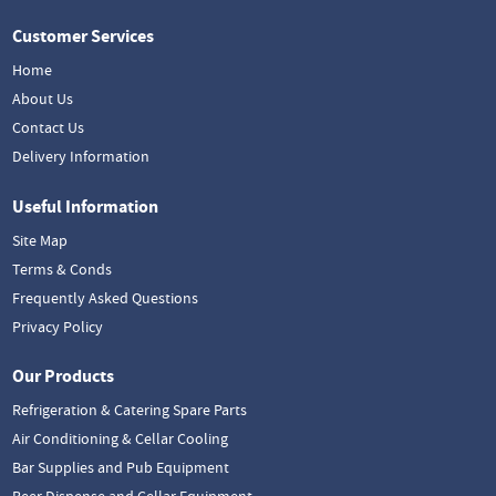
Customer Services
Home
About Us
Contact Us
Delivery Information
Useful Information
Site Map
Terms & Conds
Frequently Asked Questions
Privacy Policy
Our Products
Refrigeration & Catering Spare Parts
Air Conditioning & Cellar Cooling
Bar Supplies and Pub Equipment