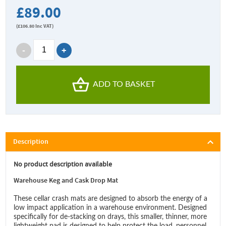
£89.00
(
£106.80
Inc VAT)
ADD TO BASKET
Description
No product description available
Warehouse Keg and Cask Drop Mat
These cellar crash mats are designed to absorb the energy of a
low impact application in a warehouse environment. Designed
specifically for de-stacking on drays, this smaller, thinner, more
lightweight pad is designed to help protect the load, personnel