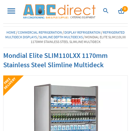
0
HOME
/
COMMERCIAL REFRIGERATION
/
DISPLAY REFRIGERATION
/
REFRIGERATED
MULTIDECK DISPLAYS
/
SLIMLINE DEPTH MULTIDECKS
/
MONDIAL ELITE SLIM110LXX
1170MM STAINLESS STEEL SLIMLINE MULTIDECK
Mondial Elite SLIM110LXX 1170mm
Stainless Steel Slimline Multideck
Y
F
R
E
E
D
E
L
I
V
E
R