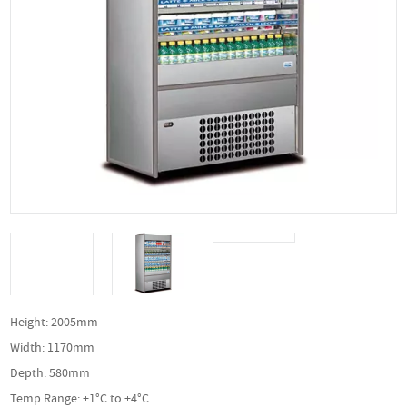
Height: 2005mm
Width: 1170mm
Depth: 580mm
Temp Range: +1°C to +4°C