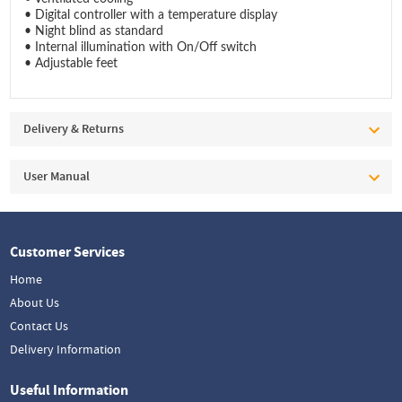
• Digital controller with a temperature display
• Night blind as standard
• Internal illumination with On/Off switch
• Adjustable feet
Delivery & Returns
User Manual
Customer Services
Home
About Us
Contact Us
Delivery Information
Useful Information