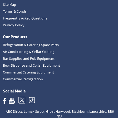
Site Map
Terms & Conds
Frequently Asked Questions
Privacy Policy
Our Products
Refrigeration & Catering Spare Parts
Air Conditioning & Cellar Cooling
Bar Supplies and Pub Equipment
Beer Dispense and Cellar Equipment
Commercial Catering Equipment
Commercial Refrigeration
Social Media
ABC Direct, Lomax Street, Great Harwood, Blackburn, Lancashire, BB6
7DJ