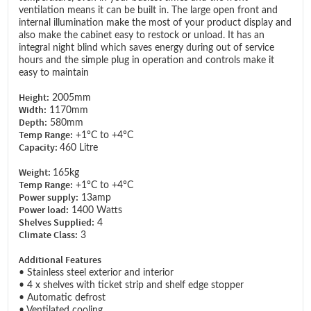
ventilation means it can be built in. The large open front and
internal illumination make the most of your product display and
also make the cabinet easy to restock or unload. It has an
integral night blind which saves energy during out of service
hours and the simple plug in operation and controls make it
easy to maintain
Height:
2005mm
Width:
1170mm
Depth:
580mm
Temp Range:
+1°C to +4°C
Capacity:
460 Litre
Weight:
165kg
Temp Range:
+1°C to +4°C
Power supply:
13amp
Power load:
1400 Watts
Shelves Supplied:
4
Climate Class:
3
Additional Features
• Stainless steel exterior and interior
• 4 x shelves with ticket strip and shelf edge stopper
• Automatic defrost
• Ventilated cooling