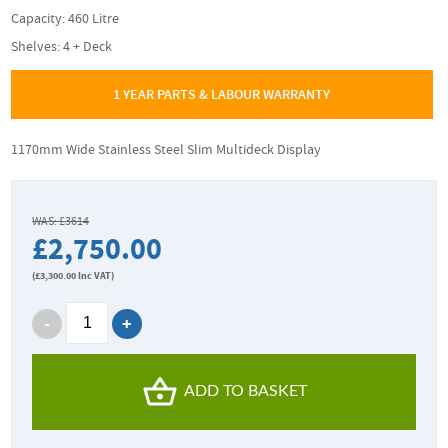
Capacity: 460 Litre
Shelves: 4 + Deck
1 YEAR PARTS & LABOUR WARRANTY
1170mm Wide Stainless Steel Slim Multideck Display
WAS: £3614
£2,750.00
(
£3,300.00
Inc VAT)
ADD TO BASKET