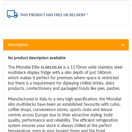
THIS PRODUCT HAS FREE UK DELIVERY *
Description
No product description available
SLIM110LXX
The Mondial Elite
is a 1170mm wide stainless steel
multideck display fridge with a slim depth of just 580mm,
which makes it perfect for premises where space is restricted
but there is a requirement for diplaying chilled drinks, dairy
products, confectionery and packaged foods like pies, pasties.
Manufactured in Italy to a very high specification, the Mondial
slim multidecks have been an established favourite with cafes,
coffee shops, convenience stores, sports clubs and leisure
centres across Europe due to their attractive styling, build
quality, performance and reliability. The efficient refrigeration
system ensures your stock is always chilled at the perfect
temperature, even in your busiest times and the front