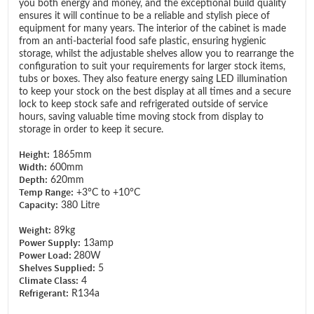
you both energy and money, and the exceptional build quality
ensures it will continue to be a reliable and stylish piece of
equipment for many years. The interior of the cabinet is made
from an anti-bacterial food safe plastic, ensuring hygienic
storage, whilst the adjustable shelves allow you to rearrange the
configuration to suit your requirements for larger stock items,
tubs or boxes. They also feature energy saing LED illumination
to keep your stock on the best display at all times and a secure
lock to keep stock safe and refrigerated outside of service
hours, saving valuable time moving stock from display to
storage in order to keep it secure.
Height:
1865mm
Width:
600mm
Depth:
620mm
Temp Range:
+3°C to +10°C
Capacity:
380 Litre
Weight:
89kg
Power Supply:
13amp
Power Load:
280W
Shelves Supplied:
5
Climate Class:
4
Refrigerant:
R134a