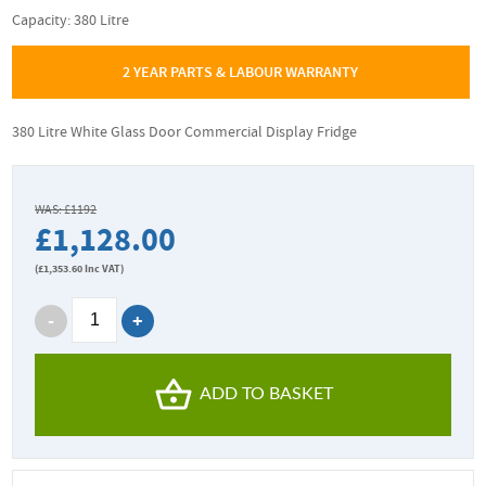
Capacity: 380 Litre
2 YEAR PARTS & LABOUR WARRANTY
380 Litre White Glass Door Commercial Display Fridge
WAS: £1192
£1,128.00
(
£1,353.60
Inc VAT)
ADD TO BASKET