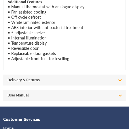
Additional Features
• Manual thermostat with analogue display
• Fan assisted cooling
• Off cycle defrost
• White laminated exterior
• ABS interior with antibacterial treatment
• 5 adjustable shelves
• Internal illumination
• Temperature display
• Reversible door
• Replaceable door gaskets
• Adjustable front feet for levelling
Delivery & Returns
User Manual
Customer Services
Home