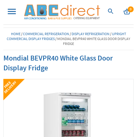
0
HOME
/
COMMERCIAL REFRIGERATION
/
DISPLAY REFRIGERATION
/
UPRIGHT
COMMERCIAL DISPLAY FRIDGES
/
MONDIAL BEVPR40 WHITE GLASS DOOR DISPLAY
FRIDGE
Mondial BEVPR40 White Glass Door
Display Fridge
Y
F
R
E
E
D
E
L
I
V
E
R