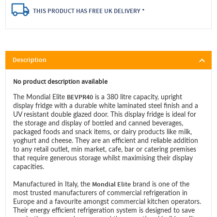
THIS PRODUCT HAS FREE UK DELIVERY *
Description
No product description available
BEVPR40
The Mondial Elite
is a 380 litre capacity, upright
display fridge with a durable white laminated steel finish and a
UV resistant double glazed door. This display fridge is ideal for
the storage and display of bottled and canned beverages,
packaged foods and snack items, or dairy products like milk,
yoghurt and cheese. They are an efficient and reliable addition
to any retail outlet, min market, cafe, bar or catering premises
that require generous storage whilst maximising their display
capacities.
Mondial Elite
Manufactured in Italy, the
brand is one of the
most trusted manufacturers of commercial refrigeration in
Europe and a favourite amongst commercial kitchen operators.
Their energy efficient refrigeration system is designed to save