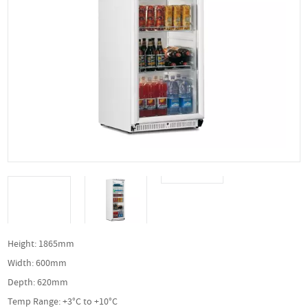
Height: 1865mm
Width: 600mm
Depth: 620mm
Temp Range: +3°C to +10°C