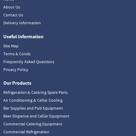
About Us
Contact Us
Delivery Information
Useful Information
Site Map
Terms & Conds
Frequently Asked Questions
Privacy Policy
Our Products
Refrigeration & Catering Spare Parts
Air Conditioning & Cellar Cooling
Bar Supplies and Pub Equipment
Beer Dispense and Cellar Equipment
Commercial Catering Equipment
Commercial Refrigeration