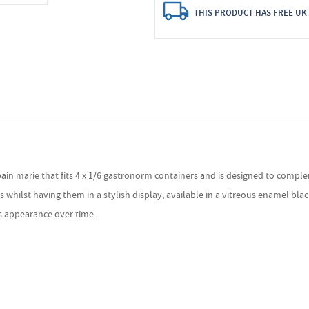
THIS PRODUCT HAS FREE UK 
bain marie that fits 4 x 1/6 gastronorm containers and is designed to comple
lst having them in a stylish display, available in a vitreous enamel black or
's appearance over time.