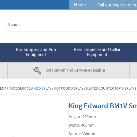
0
Home
Call our experts on
r
Bar Supplies and Pub
Beer Dispense and Cellar
Equipment
Equipment
Installation and Service Available
MENT
/
FOOD SERVICE AND DISPLAY
/
HOT FOOD DISPLAY
/
HEATED COUNTER TOP DISPLAYS
King Edward BM1V Sma
Height: 200mm
Width: 400mm
Depth: 330mm