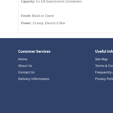
Capacity:
4 x 1/6 Gastronorm Containers
Finish:
Black or Claret
Power:
13 amp, Electric 0.5kw
Customer Services
Useful In
Home
Site Map
About Us
Terms & Co
Contact Us
Frequently 
Delivery Information
Privacy Poli