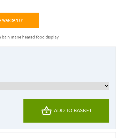
R WARRANTY
e bain marie heated food display
ADD TO BASKET