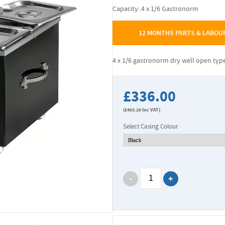
Capacity: 4 x 1/6 Gastronorm
12 MONTHS PARTS & LABOU
4 x 1/6 gastronorm dry well open typ
£336.00
(
£403.20
Inc VAT)
Select Casing Colour