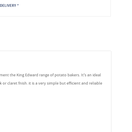
DELIVERY *
ment the King Edward range of potato bakers. It's an ideal
 claret fnish. it is a very simple but efficient and reliable