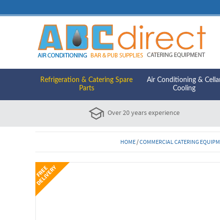
Refrigeration & Catering Spare
Air Conditioning & Cella
Parts
Cooling
Over 20 years experience
HOME
/
COMMERCIAL CATERING EQUIP
Y
F
R
E
E
D
E
L
I
V
E
R