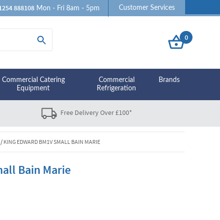
1254 888108
Customer Services
Mon - Fri 8am - 5pm
0
Commercial Catering
Commercial
Brands
Equipment
Refrigeration
Free Delivery Over £100*
/
KING EDWARD BM1V SMALL BAIN MARIE
ll Bain Marie