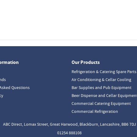
formation
Our Products
Refrigeration & Catering Spare Parts
nds
Air Conditioning & Cellar Cooling
Asked Questions
Bar Supplies and Pub Equipment
cy
Beer Dispense and Cellar Equipmen
Commercial Catering Equipment
Commercial Refrigeration
ABC Direct, Lomax Street, Great Harwood, Blackburn, Lancashire, BB6 7DJ
01254 888108