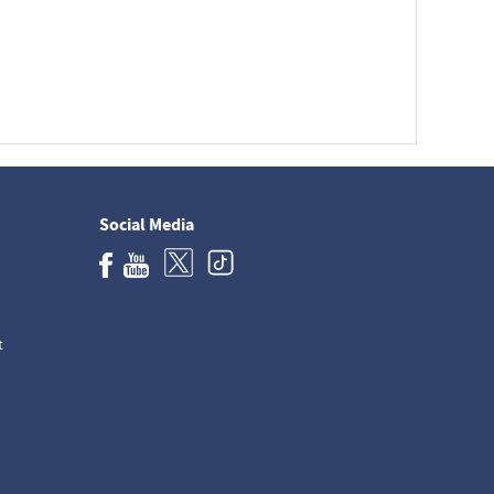
Social Media
t