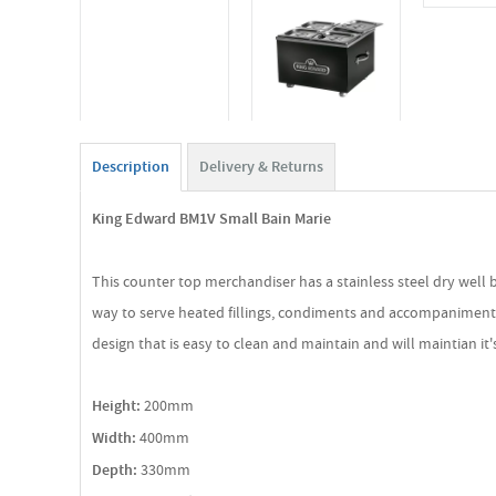
Description
Delivery & Returns
King Edward BM1V Small Bain Marie
This counter top merchandiser has a stainless steel dry well 
way to serve heated fillings, condiments and accompaniments whi
design that is easy to clean and maintain and will maintian it
Height:
200mm
Width:
400mm
Depth:
330mm