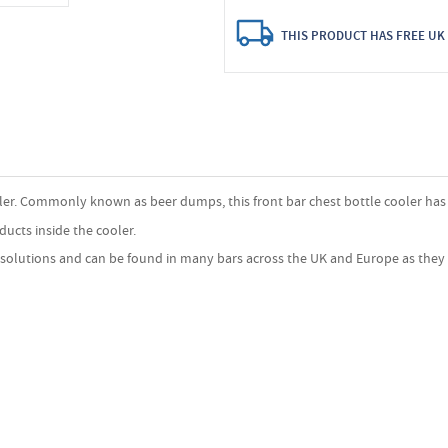
THIS PRODUCT HAS FREE UK 
ooler. Commonly known as beer dumps, this front bar chest bottle cooler has a
ducts inside the cooler.
n solutions and can be found in many bars across the UK and Europe as they 