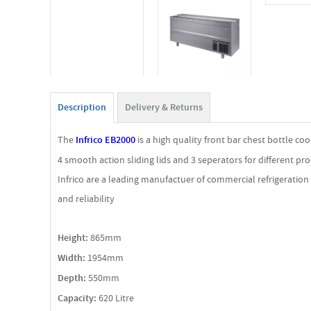
Description
Delivery & Returns
The
Infrico EB2000
is a high quality front bar chest bottle c
4 smooth action sliding lids and 3 seperators for different pro
Infrico are a leading manufactuer of commercial refrigeratio
and reliability
Height:
865mm
Width:
1954mm
Depth:
550mm
Capacity:
620 Litre