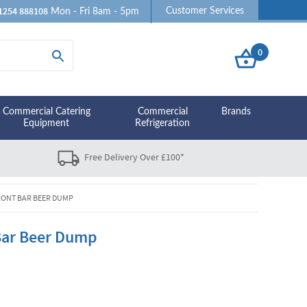
1254 888108
Customer Services
Mon - Fri 8am - 5pm
0
Commercial Catering
Commercial
Brands
Equipment
Refrigeration
Free Delivery Over £100*
RONT BAR BEER DUMP
 Bar Beer Dump