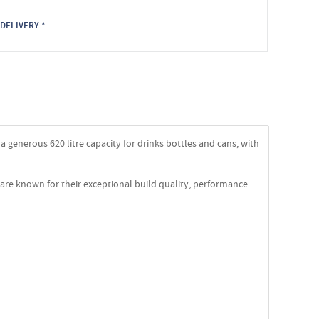
DELIVERY *
 generous 620 litre capacity for drinks bottles and cans, with
are known for their exceptional build quality, performance