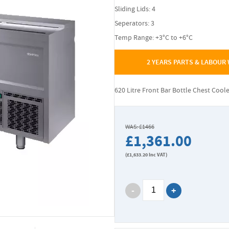
Sliding Lids: 4
Seperators: 3
Temp Range: +3°C to +6°C
2 YEARS PARTS & LABOUR
620 Litre Front Bar Bottle Chest Cool
WAS: £1466
£1,361.00
(
£1,633.20
Inc VAT)