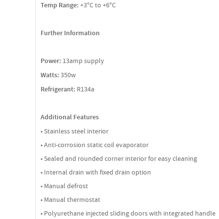
Temp Range:
+3°C to +6°C
Further Information
Power:
13amp supply
Watts:
350w
Refrigerant:
R134a
Additional Features
• Stainless steel interior
• Anti-corrosion static coil evaporator
• Sealed and rounded corner interior for easy cleaning
• Internal drain with fixed drain option
• Manual defrost
• Manual thermostat
• Polyurethane injected sliding doors with integrated handle