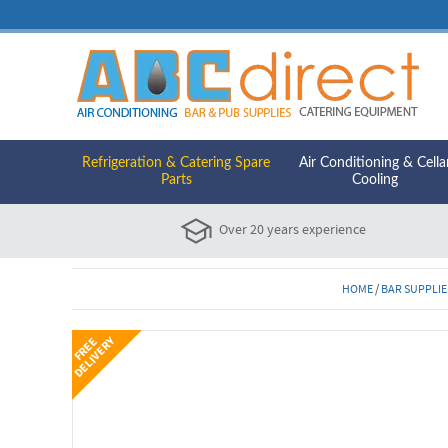
Refrigeration & Catering Spare
Air Conditioning & Cella
Parts
Cooling
Over 20 years experience
HOME
/
BAR SUPPLIE
Y
F
R
E
E
D
E
L
I
V
E
R