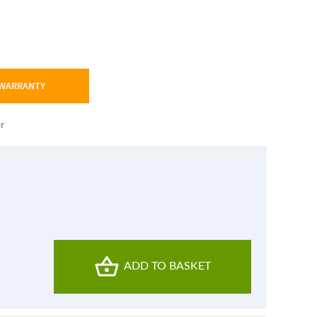
 WARRANTY
er
ADD TO BASKET