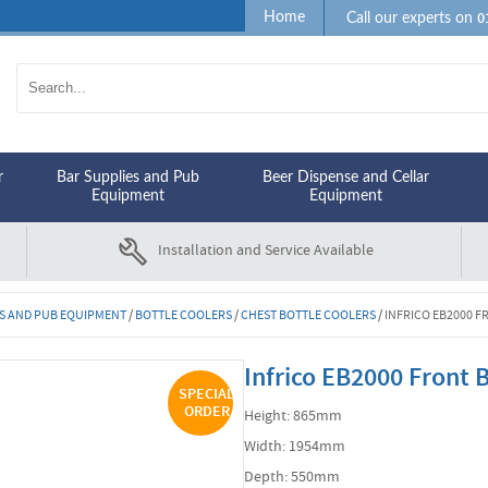
0
Home
Call our experts on
r
Bar Supplies and Pub
Beer Dispense and Cellar
Equipment
Equipment
Installation and Service Available
S AND PUB EQUIPMENT
/
BOTTLE COOLERS
/
CHEST BOTTLE COOLERS
/
INFRICO EB2000 F
Infrico EB2000 Front
SPECIAL
ORDER
Height: 865mm
Width: 1954mm
Depth: 550mm