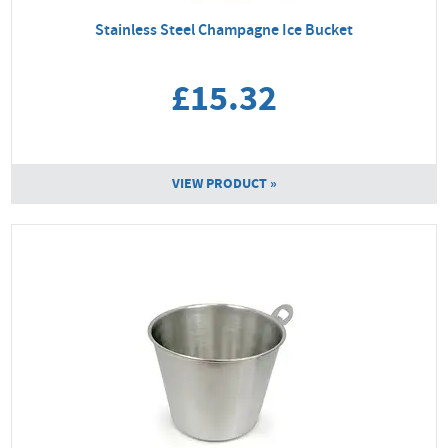
Stainless Steel Champagne Ice Bucket
£15.32
VIEW PRODUCT »