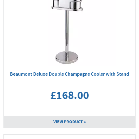
Beaumont Deluxe Double Champagne Cooler with Stand
£168.00
VIEW PRODUCT »