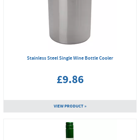
Stainless Steel Single Wine Bottle Cooler
£9.86
VIEW PRODUCT »