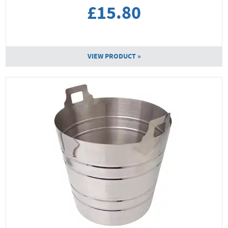
£15.80
VIEW PRODUCT »