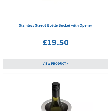
Stainless Steel 6 Bottle Bucket with Opener
£19.50
VIEW PRODUCT »