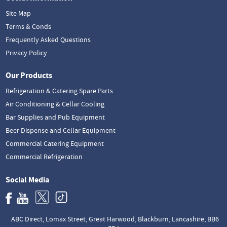
Site Map
Terms & Conds
Frequently Asked Questions
Privacy Policy
Our Products
Refrigeration & Catering Spare Parts
Air Conditioning & Cellar Cooling
Bar Supplies and Pub Equipment
Beer Dispense and Cellar Equipment
Commercial Catering Equipment
Commercial Refrigeration
Social Media
ABC Direct, Lomax Street, Great Harwood, Blackburn, Lancashire, BB6