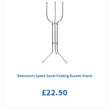
Beaumont Space Saver Folding Bucket Stand
£22.50