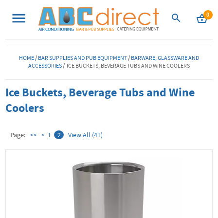
0
HOME
/
BAR SUPPLIES AND PUB EQUIPMENT
/
BARWARE, GLASSWARE AND
ACCESSORIES
/ ICE BUCKETS, BEVERAGE TUBS AND WINE COOLERS
Ice Buckets, Beverage Tubs and Wine
Coolers
Page:
<<
<
1
2
View All (41)