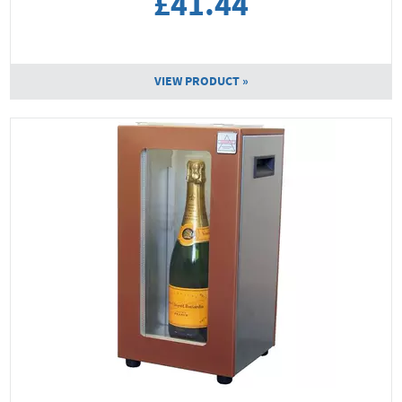
£41.44
VIEW PRODUCT »