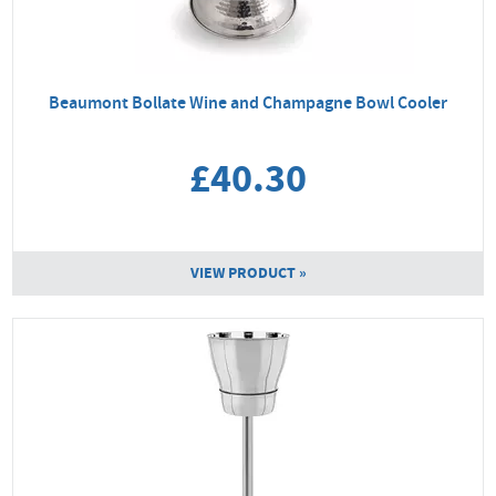
Beaumont Bollate Wine and Champagne Bowl Cooler
£40.30
VIEW PRODUCT »