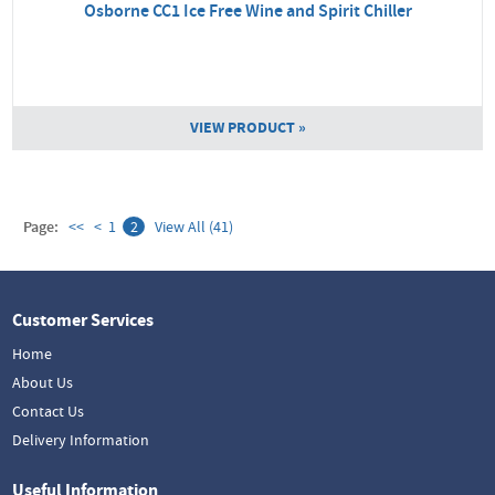
Osborne CC1 Ice Free Wine and Spirit Chiller
VIEW PRODUCT »
Page:
<<
<
1
2
View All (41)
Customer Services
Home
About Us
Contact Us
Delivery Information
Useful Information