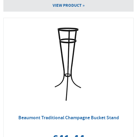
VIEW PRODUCT »
Beaumont Traditional Champagne Bucket Stand