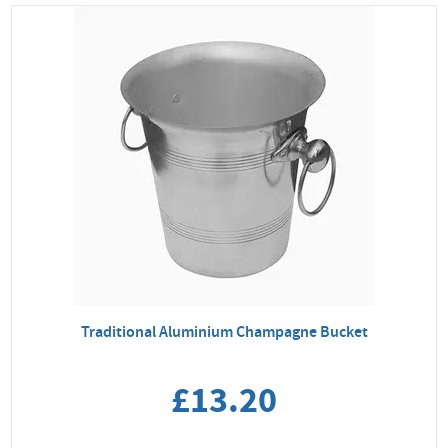
Traditional Aluminium Champagne Bucket
£13.20