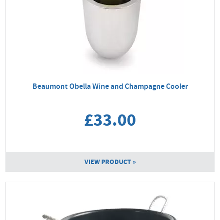
Beaumont Obella Wine and Champagne Cooler
£33.00
VIEW PRODUCT »