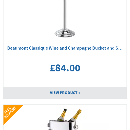
Beaumont Classique Wine and Champagne Bucket and Stand
£84.00
VIEW PRODUCT »
Y
F
R
E
E
D
E
L
I
V
E
R