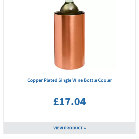
Copper Plated Single Wine Bottle Cooler
£17.04
VIEW PRODUCT »