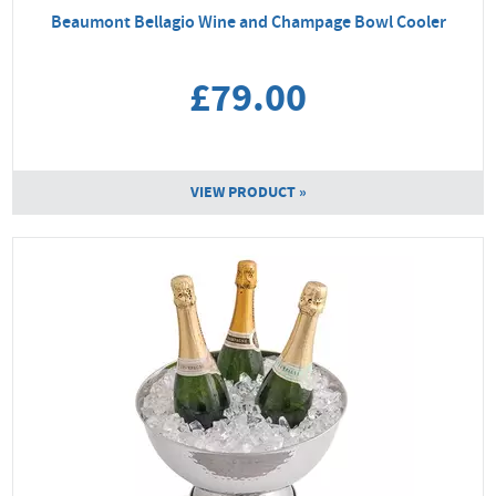
Beaumont Bellagio Wine and Champage Bowl Cooler
£79.00
VIEW PRODUCT »