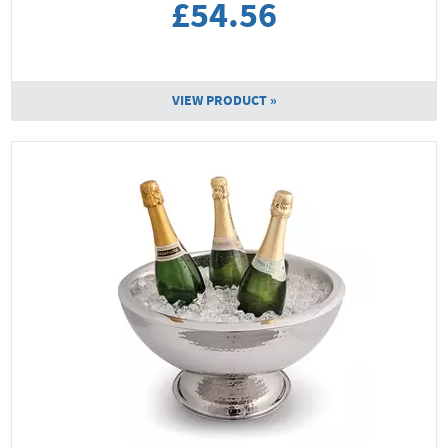
£54.56
VIEW PRODUCT »