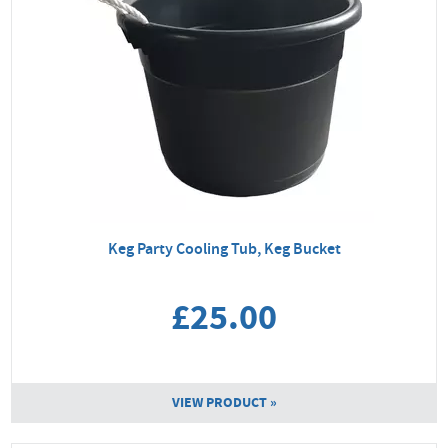
Keg Party Cooling Tub, Keg Bucket
£25.00
VIEW PRODUCT »