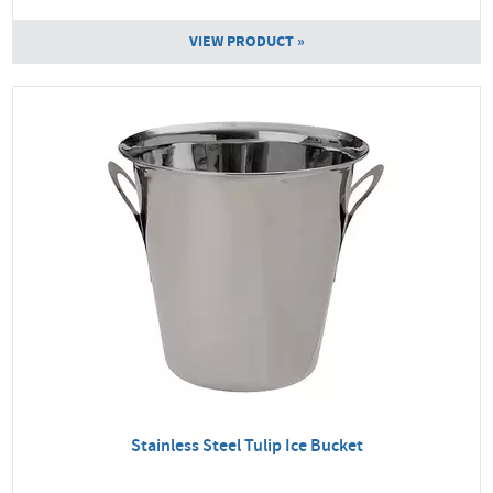
VIEW PRODUCT »
Stainless Steel Tulip Ice Bucket