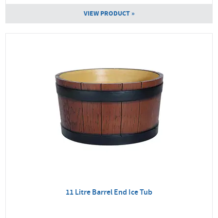
VIEW PRODUCT »
11 Litre Barrel End Ice Tub