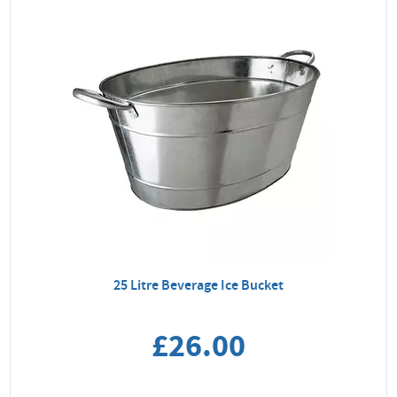
25 Litre Beverage Ice Bucket
£26.00