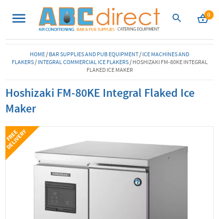
0
HOME
/
BAR SUPPLIES AND PUB EQUIPMENT
/
ICE MACHINES AND
FLAKERS
/
INTEGRAL COMMERCIAL ICE FLAKERS
/
HOSHIZAKI FM-80KE INTEGRAL
FLAKED ICE MAKER
Hoshizaki FM-80KE Integral Flaked Ice
Maker
Y
F
R
E
E
D
E
L
I
V
E
R