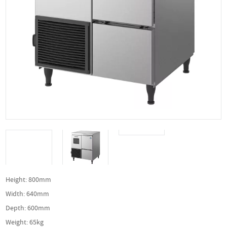
Height: 800mm
Width: 640mm
Depth: 600mm
Weight: 65kg