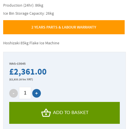
Production (24hr): 86kg
Ice Bin Storage Capacity: 26kg
2 YEARS PARTS & LABOUR WARRANTY
Hoshizaki 85kg Flake Ice Machine
WAS: £3645
£2,361.00
(
£2,833.20
Inc VAT)
ADD TO BASKET