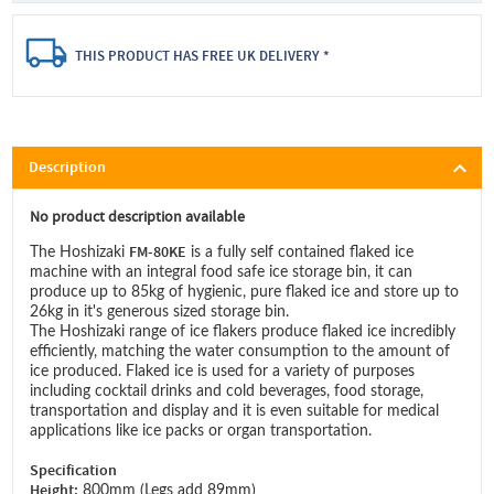
THIS PRODUCT HAS FREE UK DELIVERY *
Description
No product description available
FM-80KE
The Hoshizaki
is a fully self contained flaked ice
machine with an integral food safe ice storage bin, it can
produce up to 85kg of hygienic, pure flaked ice and store up to
26kg in it's generous sized storage bin.
The Hoshizaki range of ice flakers produce flaked ice incredibly
efficiently, matching the water consumption to the amount of
ice produced. Flaked ice is used for a variety of purposes
including cocktail drinks and cold beverages, food storage,
transportation and display and it is even suitable for medical
applications like ice packs or organ transportation.
Specification
Height:
800mm (Legs add 89mm)