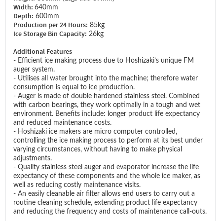
Width:
640mm
Depth:
600mm
Production per 24 Hours:
85kg
Ice Storage Bin Capacity:
26kg
Additional Features
- Efficient ice making process due to Hoshizaki’s unique FM
auger system.
- Utilises all water brought into the machine; therefore water
consumption is equal to ice production.
- Auger is made of double hardened stainless steel. Combined
with carbon bearings, they work optimally in a tough and wet
environment. Benefits include: longer product life expectancy
and reduced maintenance costs.
- Hoshizaki ice makers are micro computer controlled,
controlling the ice making process to perform at its best under
varying circumstances, without having to make physical
adjustments.
- Quality stainless steel auger and evaporator increase the life
expectancy of these components and the whole ice maker, as
well as reducing costly maintenance visits.
- An easily cleanable air filter allows end users to carry out a
routine cleaning schedule, extending product life expectancy
and reducing the frequency and costs of maintenance call-outs.