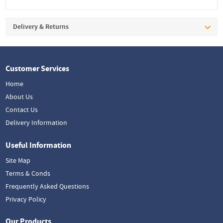
Delivery & Returns
Customer Services
Home
About Us
Contact Us
Delivery Information
Useful Information
Site Map
Terms & Conds
Frequently Asked Questions
Privacy Policy
Our Products