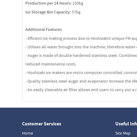
Production per 24 Hours:
150kg
Ice Storage Bin Capacity:
57kg
Additional Features
- Efficient ice making process due to Hoshizaki’s unique FM a
- Utilises all water brought into the machine; therefore water
- Auger is made of double hardened stainless steel. Combined
reduced maintenance costs.
- Hoshizaki ice makers are micro computer controlled, contro
- Quality stainless steel auger and evaporator increase the l
- An easily cleanable air filter allows end users to carry out
Customer Services
Useful In
Home
Site Map