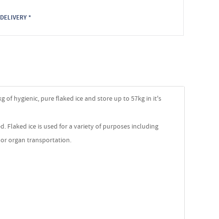
DELIVERY *
g of hygienic, pure flaked ice and store up to 57kg in it's
. Flaked ice is used for a variety of purposes including
s or organ transportation.