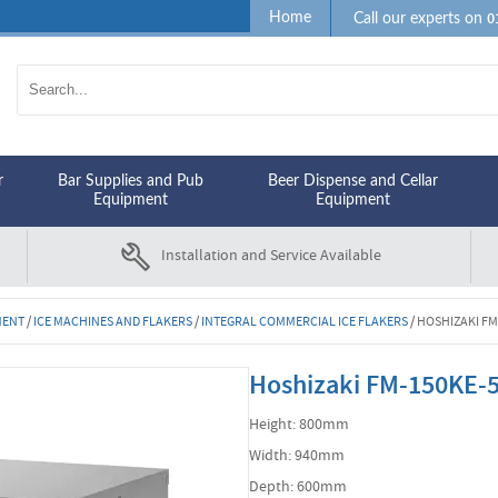
0
Home
Call our experts on
r
Bar Supplies and Pub
Beer Dispense and Cellar
Equipment
Equipment
Installation and Service Available
MENT
/
ICE MACHINES AND FLAKERS
/
INTEGRAL COMMERCIAL ICE FLAKERS
/
HOSHIZAKI FM
Hoshizaki FM-150KE-50
Height: 800mm
Width: 940mm
Depth: 600mm