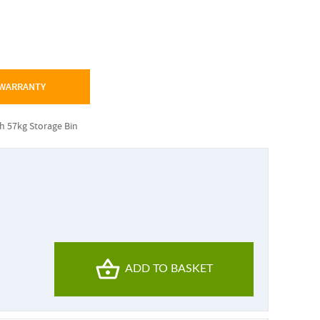
 WARRANTY
th 57kg Storage Bin
ADD TO BASKET