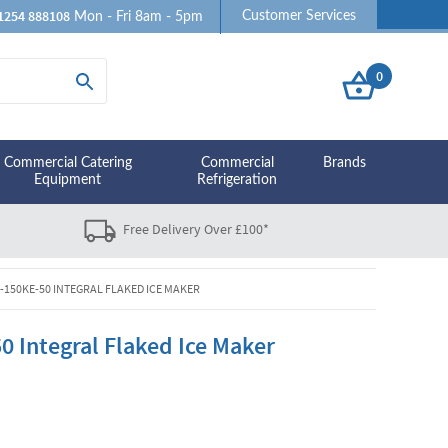
1254 888108
Customer Services
Mon - Fri 8am - 5pm
0
Commercial Catering
Commercial
Brands
Equipment
Refrigeration
Free Delivery Over £100*
-150KE-50 INTEGRAL FLAKED ICE MAKER
 Integral Flaked Ice Maker