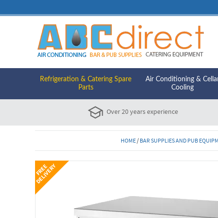
Refrigeration & Catering Spare
Air Conditioning & Cella
Parts
Cooling
Over 20 years experience
HOME
/
BAR SUPPLIES AND PUB EQUIP
Y
F
R
E
E
D
E
L
I
V
E
R