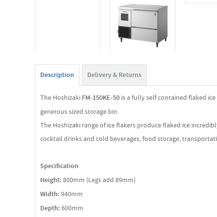
Description
Delivery & Returns
The Hoshizaki
FM-150KE-50
is a fully self contained flaked ic
generous sized storage bin.
The Hoshizaki range of ice flakers produce flaked ice incredib
cocktail drinks and cold beverages, food storage, transportati
Specification
Height:
800mm (Legs add 89mm)
Width:
940mm
Depth:
600mm