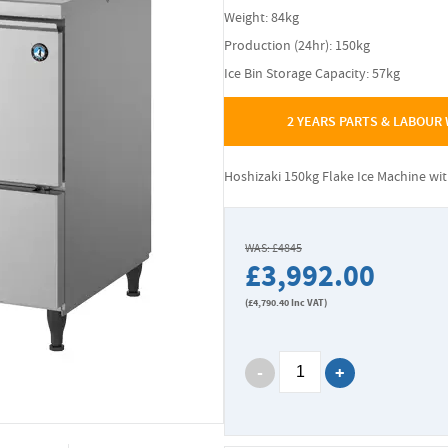
Weight: 84kg
Production (24hr): 150kg
Ice Bin Storage Capacity: 57kg
2 YEARS PARTS & LABOUR
Hoshizaki 150kg Flake Ice Machine wi
WAS: £4845
£3,992.00
(
£4,790.40
Inc VAT)