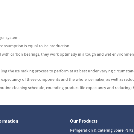
uger system.
 consumption is equal to ice production.
 with carbon bearings, they work optimally in a tough and wet environment.
lling the ice making process to perform at its best under varying circumsta
ife expectancy of these components and the whole ice maker, as well as reduc
 a routine cleaning schedule, extending product life expectancy and reducing
formation
Our Products
Refrigeration & Catering Spare Parts