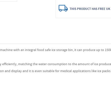
THIS PRODUCT HAS FREE UK 
e machine with an integral food safe ice storage bin, it can produce up to 150k
ly efficiently, matching the water consumption to the amount of ice produced
on and display and it is even suitable for medical applications like ice pack