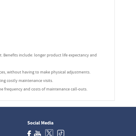
 Benefits include: longer product life expectancy and
nces, without having to make physical adjustments.
ing costly maintenance visits.
 the frequency and costs of maintenance call-outs.
Social Media