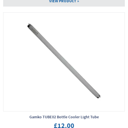
VIEW PRODUCT »
Gamko TUBE02 Bottle Cooler Light Tube
£12.00