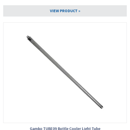
VIEW PRODUCT »
Gamko TUBE09 Bottle Cooler Light Tube