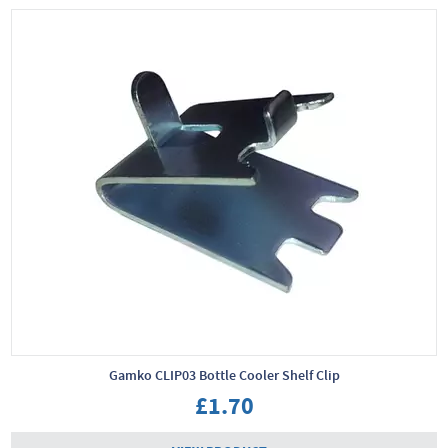
Gamko CLIP03 Bottle Cooler Shelf Clip
£1.70