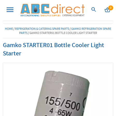
0
HOME
/
REFRIGERATION & CATERING SPARE PARTS
/
GAMKO REFRIGERATION SPARE
PARTS
/
GAMKO STARTER01 BOTTLE COOLER LIGHT STARTER
Gamko STARTER01 Bottle Cooler Light
Starter