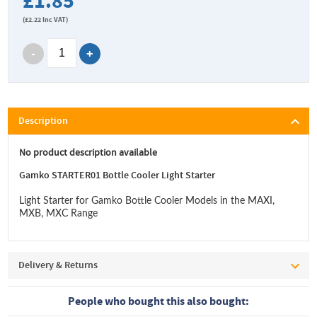
£1.85
(
£2.22
Inc VAT)
Description
No product description available
Gamko STARTER01 Bottle Cooler Light Starter
Light Starter for Gamko Bottle Cooler Models in the MAXI,
MXB, MXC Range
Delivery & Returns
People who bought this also bought: