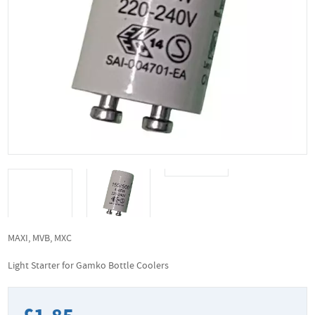
MAXI, MVB, MXC
Light Starter for Gamko Bottle Coolers