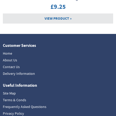
£9.25
VIEW PRODUCT »
Customer Services
Home
About Us
Contact Us
Delivery Information
Useful Information
Site Map
Terms & Conds
Frequently Asked Questions
Privacy Policy