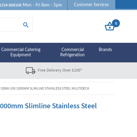
1254 888108
Customer Services
Mon - Fri 8am - 5pm
0
Commercial Catering
Commercial
Brands
Equipment
Refrigeration
Free Delivery Over £100*
 SD60-100 1000MM SLIMLINE STAINLESS STEEL MULTIDECK
000mm Slimline Stainless Steel