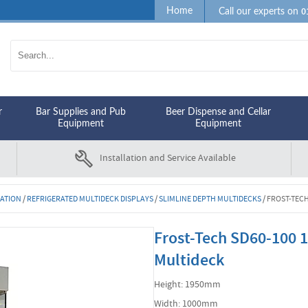
0
Home
Call our experts on
r
Bar Supplies and Pub
Beer Dispense and Cellar
Equipment
Equipment
Installation and Service Available
RATION
/
REFRIGERATED MULTIDECK DISPLAYS
/
SLIMLINE DEPTH MULTIDECKS
/
FROST-TECH
Frost-Tech SD60-100 1
Multideck
Height: 1950mm
Width: 1000mm