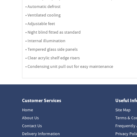
• Automatic defrost
• Ventilated cooling
• Adjustable feet
• Night blind fitted as standard
• Internal illumination
• Tempered glass side panels
• Clear acrylic shelf edge risers
• Condensing unit pull out for easy maintenance
Customer Services
Useful In
Home
Site Map
About Us
Terms & Co
Contact Us
Frequently 
Delivery Information
Privacy Poli