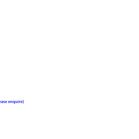
ease enquire)