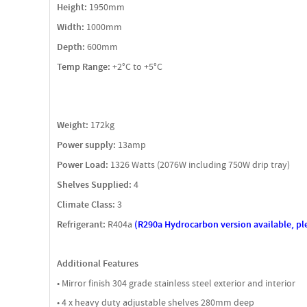
Height:
1950mm
Width:
1000mm
Depth:
600mm
Temp Range:
+2°C to +5°C
Weight:
172kg
Power supply:
13amp
Power Load:
1326 Watts (2076W including 750W drip tray)
Shelves Supplied:
4
Climate Class:
3
Refrigerant:
R404a
(R290a Hydrocarbon version available, pl
Additional Features
• Mirror finish 304 grade stainless steel exterior and interior
• 4 x heavy duty adjustable shelves 280mm deep