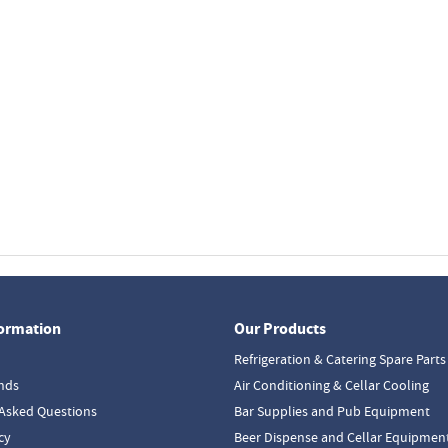
formation
Our Products
Refrigeration & Catering Spare Parts
nds
Air Conditioning & Cellar Cooling
Asked Questions
Bar Supplies and Pub Equipment
cy
Beer Dispense and Cellar Equipmen