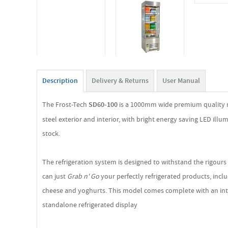
Description
Delivery & Returns
User Manual
The Frost-Tech
SD60-100
is a 1000mm wide premium quality mul
steel exterior and interior, with bright energy saving LED il
stock.
The refrigeration system is designed to withstand the rigours
can just
Grab n' Go
your perfectly refrigerated products, incl
cheese and yoghurts. This model comes complete with an integra
standalone refrigerated display