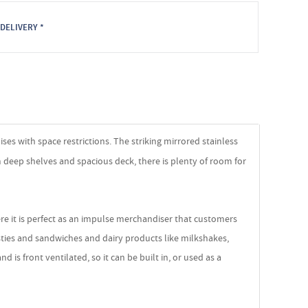
DELIVERY *
es with space restrictions. The striking mirrored stainless
m deep shelves and spacious deck, there is plenty of room for
ere it is perfect as an impulse merchandiser that customers
asties and sandwiches and dairy products like milkshakes,
is front ventilated, so it can be built in, or used as a