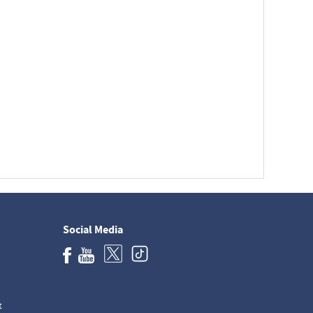
Social Media
t