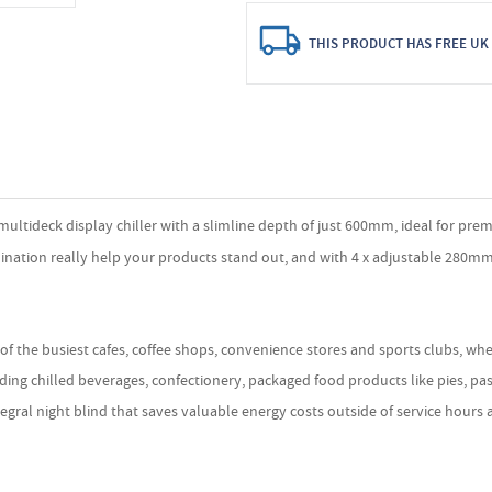
THIS PRODUCT HAS FREE UK 
tideck display chiller with a slimline depth of just 600mm, ideal for premis
lumination really help your products stand out, and with 4 x adjustable 280m
 of the busiest cafes, coffee shops, convenience stores and sports clubs, wh
uding chilled beverages, confectionery, packaged food products like pies, p
l night blind that saves valuable energy costs outside of service hours and 