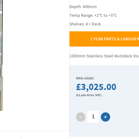
Depth: 600mm
Temp Range: +2°C to +5°C
Shelves: 4 + Deck
1 YEAR PARTS & LABOUR
1000mm Stainless Steel Multideck Di
WAS: £3262
£3,025.00
(
£3,630.00
Inc VAT)