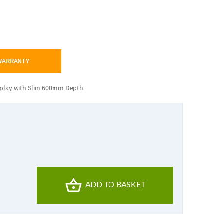
 WARRANTY
splay with Slim 600mm Depth
ADD TO BASKET