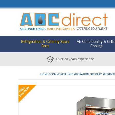
Refrigeration & Catering Spare
Air Conditioning & Cella
Parts
Cooling
Over 20 years experience
HOME
/
COMMERCIAL REFRIGERATION
/
DISPLAY REFRIGE
Y
F
R
E
E
D
E
L
I
V
E
R