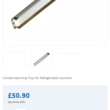
Condensate Drip Tray for Refrigerated Counters
£50.90
(
£61.08
Inc VAT)