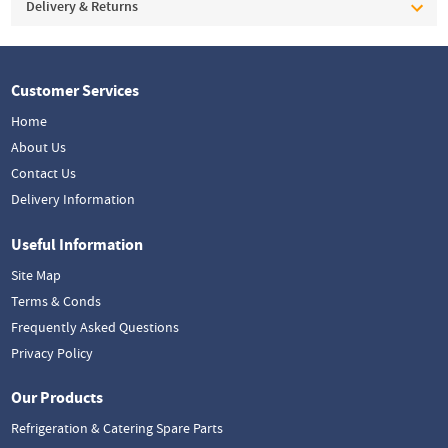
Delivery & Returns
Customer Services
Home
About Us
Contact Us
Delivery Information
Useful Information
Site Map
Terms & Conds
Frequently Asked Questions
Privacy Policy
Our Products
Refrigeration & Catering Spare Parts