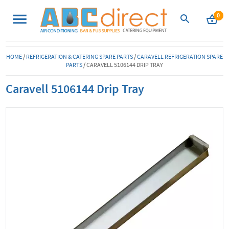
0
HOME
/
REFRIGERATION & CATERING SPARE PARTS
/
CARAVELL REFRIGERATION SPARE
PARTS
/
CARAVELL 5106144 DRIP TRAY
Caravell 5106144 Drip Tray