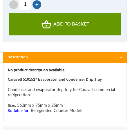
ADD TO BASKET
Description
No product description available
Caravell 5101527 Evaporator and Condenser Drip Tray
Condenser and evaporator drip tray for Caravell commercial
refrigeration.
Size:
560mm x 75mm x 25mm
Suitable for:
Refrigerated Counter Models