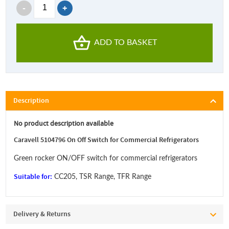
ADD TO BASKET
Description
No product description available
Caravell 5104796 On Off Switch for Commercial Refrigerators
Green rocker ON/OFF switch for commercial refrigerators
Suitable for:
CC205, TSR Range, TFR Range
Delivery & Returns