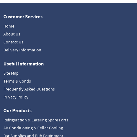
Customer Services
Home
About Us
Contact Us
Delivery Information
Useful Information
Site Map
Terms & Conds
Frequently Asked Questions
Privacy Policy
Our Products
Refrigeration & Catering Spare Parts
Air Conditioning & Cellar Cooling
Bar Supplies and Pub Equipment