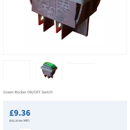
Green Rocker ON/OFF Switch
£9.36
(
£11.23
Inc VAT)