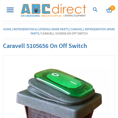
0
HOME
/
REFRIGERATION & CATERING SPARE PARTS
/
CARAVELL REFRIGERATION SPARE
PARTS
/
CARAVELL 5105656 ON OFF SWITCH
Caravell 5105656 On Off Switch