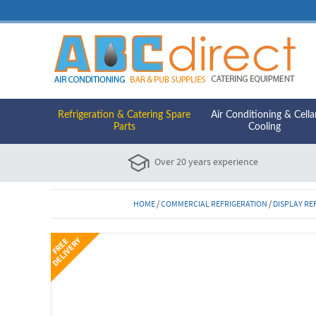
Refrigeration & Catering Spare
Air Conditioning & Cella
Parts
Cooling
Over 20 years experience
HOME
/
COMMERCIAL REFRIGERATION
/
DISPLAY RE
Y
F
R
E
E
D
E
L
I
V
E
R