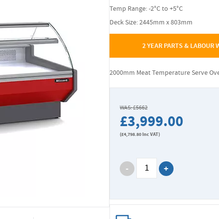
Temp Range: -2°C to +5°C
Deck Size: 2445mm x 803mm
2 YEAR PARTS & LABOUR
2000mm Meat Temperature Serve Ove
WAS: £5662
£3,999.00
(
£4,798.80
Inc VAT)