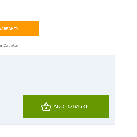
 WARRANTY
r Counter
ADD TO BASKET