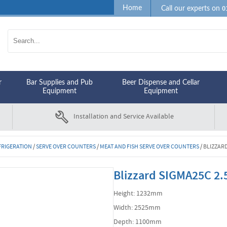
0
Home
Call our experts on
r
Bar Supplies and Pub
Beer Dispense and Cellar
Equipment
Equipment
Installation and Service Available
FRIGERATION
/
SERVE OVER COUNTERS
/
MEAT AND FISH SERVE OVER COUNTERS
/
BLIZZAR
Blizzard SIGMA25C 2.
Height: 1232mm
Width: 2525mm
Depth: 1100mm