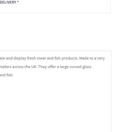
DELIVERY *
ate and display fresh meat and fish products. Made to a very
tailers across the UK. They offer a large curved glass
nd fish.