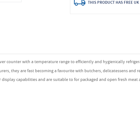
THIS PRODUCT HAS FREE UK 
r counter with a temperature range to efficiently and hygienically refriger
rers, they are fast becoming a favourite with butchers, delicatessens and re
display capabilities and are suitable to for packaged and open fresh meat a