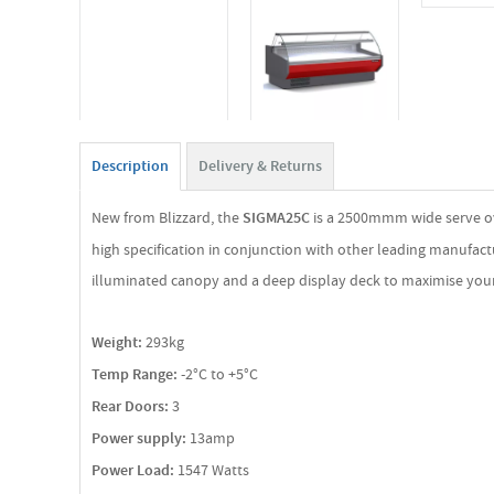
Description
Delivery & Returns
New from Blizzard, the
SIGMA25C
is a 2500mmm wide serve ove
high specification in conjunction with other leading manufactu
illuminated canopy and a deep display deck to maximise your 
Weight:
293kg
Temp Range:
-2°C to +5°C
Rear Doors:
3
Power supply:
13amp
Power Load:
1547 Watts