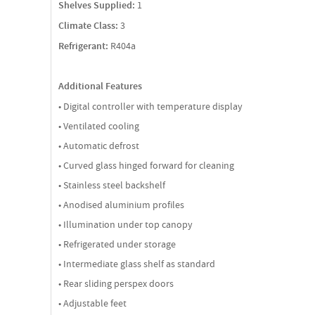
Shelves Supplied:
1
Climate Class:
3
Refrigerant:
R404a
Additional Features
• Digital controller with temperature display
• Ventilated cooling
• Automatic defrost
• Curved glass hinged forward for cleaning
• Stainless steel backshelf
• Anodised aluminium profiles
• Illumination under top canopy
• Refrigerated under storage
• Intermediate glass shelf as standard
• Rear sliding perspex doors
• Adjustable feet