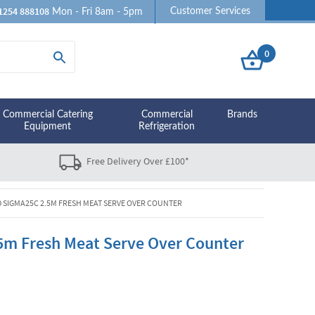
1254 888108
Customer Services
Mon - Fri 8am - 5pm
0
Commercial Catering
Commercial
Brands
Equipment
Refrigeration
Free Delivery Over £100*
D SIGMA25C 2.5M FRESH MEAT SERVE OVER COUNTER
5m Fresh Meat Serve Over Counter