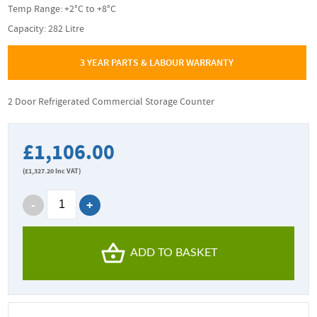
Temp Range: +2°C to +8°C
Capacity: 282 Litre
3 YEAR PARTS & LABOUR WARRANTY
2 Door Refrigerated Commercial Storage Counter
£1,106.00
(
£1,327.20
Inc VAT)
ADD TO BASKET