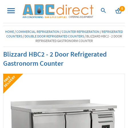
0
HOME
/
COMMERCIAL REFRIGERATION
/
COUNTER REFRIGERATION
/
REFRIGERATED
COUNTERS
/
DOUBLE DOOR REFRIGERATED COUNTERS
/
BLIZZARD HBC2 - 2 DOOR
REFRIGERATED GASTRONORM COUNTER
Blizzard HBC2 - 2 Door Refrigerated
Gastronorm Counter
Y
F
R
E
E
D
E
L
I
V
E
R