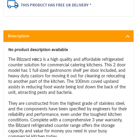
THIS PRODUCT HAS FREE UK DELIVERY *
Description
No product description available
HBC2
The Blizzard
is a high quality and affordable refrigerated
counter solution for commercial catering kitchens. This 2 door
model has 1 full sized gastronorm shelf per door included, and
heavy duty castors for moving it out for cleaning or relocating
to another part of the kitchen. The 100mm coved upstand
assists in reducing food waste being lost down the back of the
unit, attracting pests and bacteria.
They are constructed from the highest grade of stainless steel,
and the components have been specified by engineers for their
reliability and performance, even under the toughest kitchen
conditions. Complete with a comprehensive 3 year warranty,
the Blizzard refrigerated counter range offers the storage
capacity and value for money you need in your busy
commercial kitchen today