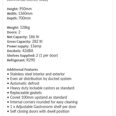
Height:
950mm
Width:
1360mm
Depth:
700mm
Weight:
128kg
Doors:
2
Net Capacity:
186 ltr
Gross Capacity:
282 ltr
Power supply:
13amp
Decibels:
42dBA
Shelves Supplied:
2 (1 per door)
Refrigerant:
R290
Additional Features
• Stainless steel interior and exterior
• Even air distribution by ducted system
• Automatic defrost
• Heavy duty lockable castors as standard
• Replaceable gaskets
• Coved 100mm upstand as standard
• Internal corners rounded for easy cleaning
• 1 x Adjustable Gastronorm shelf per door
• Self closing doors with dwell position