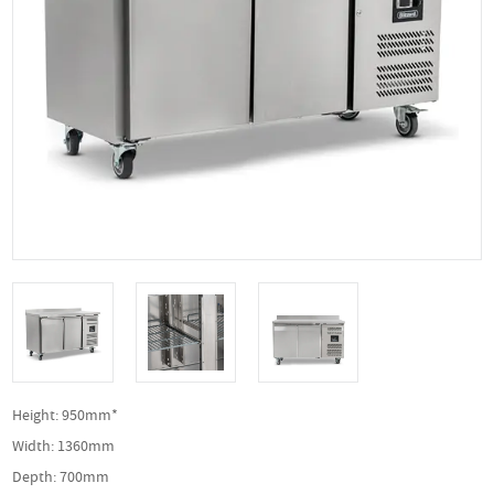
Height: 950mm*
Width: 1360mm
Depth: 700mm