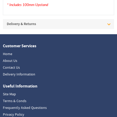
* Includes 100mm Upstand
Delivery & Returns
Customer Services
Home
About Us
Contact Us
Delivery Information
Useful Information
Site Map
Terms & Conds
Frequently Asked Questions
Privacy Policy