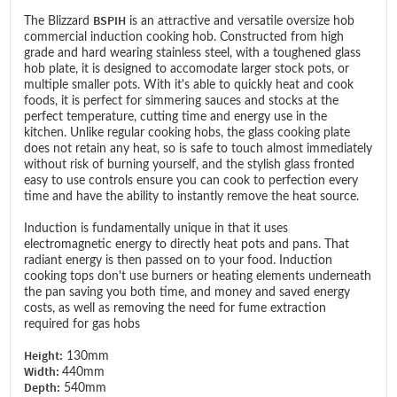
BSPIH
The Blizzard
is an attractive and versatile oversize hob
commercial induction cooking hob. Constructed from high
grade and hard wearing stainless steel, with a toughened glass
hob plate, it is designed to accomodate larger stock pots, or
multiple smaller pots. With it's able to quickly heat and cook
foods, it is perfect for simmering sauces and stocks at the
perfect temperature, cutting time and energy use in the
kitchen. Unlike regular cooking hobs, the glass cooking plate
does not retain any heat, so is safe to touch almost immediately
without risk of burning yourself, and the stylish glass fronted
easy to use controls ensure you can cook to perfection every
time and have the ability to instantly remove the heat source.
Induction is fundamentally unique in that it uses
electromagnetic energy to directly heat pots and pans. That
radiant energy is then passed on to your food. Induction
cooking tops don't use burners or heating elements underneath
the pan saving you both time, and money and saved energy
costs, as well as removing the need for fume extraction
required for gas hobs
Height:
130mm
Width:
440mm
Depth:
540mm