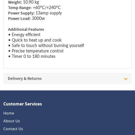
Weight:
10.90 kg
Temp Range:
+60°C/+240°C
Power Supply:
13amp supply
Power Load:
3000w
Additional Features
• Energy efficient
• Quick to heat up and cook
• Safe to touch without burning yourself
• Precise temperature control
• Timer 0 to 180 minutes
Delivery & Returns
Customer Services
Home
About Us
Contact Us