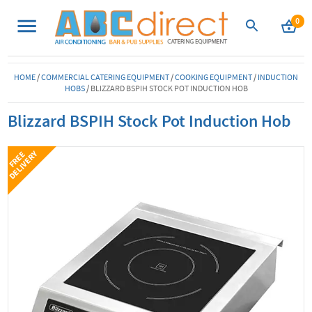
0
HOME
/
COMMERCIAL CATERING EQUIPMENT
/
COOKING EQUIPMENT
/
INDUCTION
HOBS
/
BLIZZARD BSPIH STOCK POT INDUCTION HOB
Blizzard BSPIH Stock Pot Induction Hob
Y
F
R
E
E
D
E
L
I
V
E
R