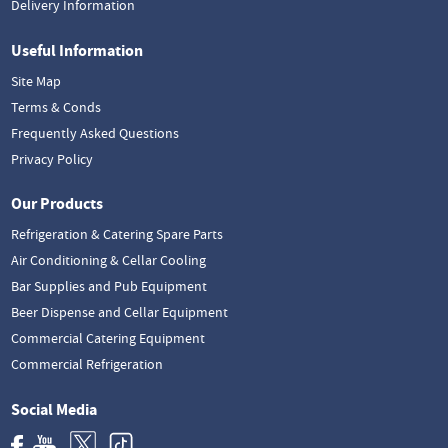
Delivery Information
Useful Information
Site Map
Terms & Conds
Frequently Asked Questions
Privacy Policy
Our Products
Refrigeration & Catering Spare Parts
Air Conditioning & Cellar Cooling
Bar Supplies and Pub Equipment
Beer Dispense and Cellar Equipment
Commercial Catering Equipment
Commercial Refrigeration
Social Media