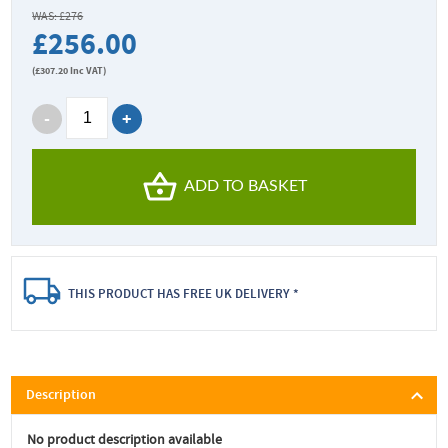
WAS: £276
£256.00
(
£307.20
Inc VAT)
ADD TO BASKET
THIS PRODUCT HAS FREE UK DELIVERY *
Description
No product description available