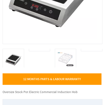
12 MONTHS PARTS & LABOUR WARRANTY
Oversize Stock Pot Electric Commercial Induction Hob