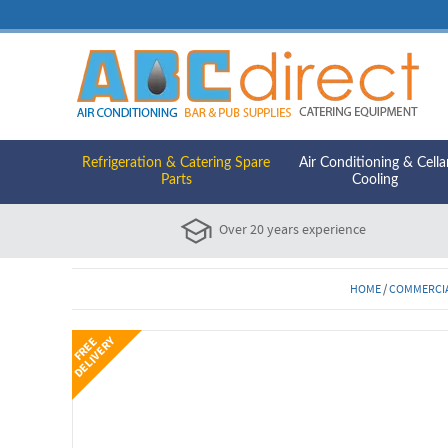
Refrigeration & Catering Spare
Air Conditioning & Cella
Parts
Cooling
Over 20 years experience
HOME
/
COMMERCIA
Y
F
R
E
E
D
E
L
I
V
E
R