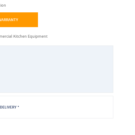
tion
 WARRANTY
mmercial Kitchen Equipment
DELIVERY *