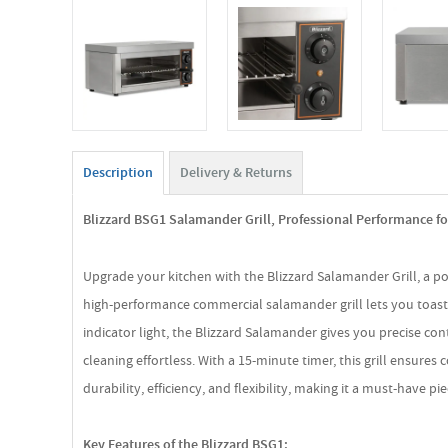
Description
Delivery & Returns
Blizzard BSG1 Salamander Grill, Professional Performance fo
Upgrade your kitchen with the Blizzard Salamander Grill, a p
high-performance commercial salamander grill lets you toast,
indicator light, the Blizzard Salamander gives you precise c
cleaning effortless. With a 15-minute timer, this grill ensure
durability, efficiency, and flexibility, making it a must-have 
Key Features of the Blizzard BSG1: