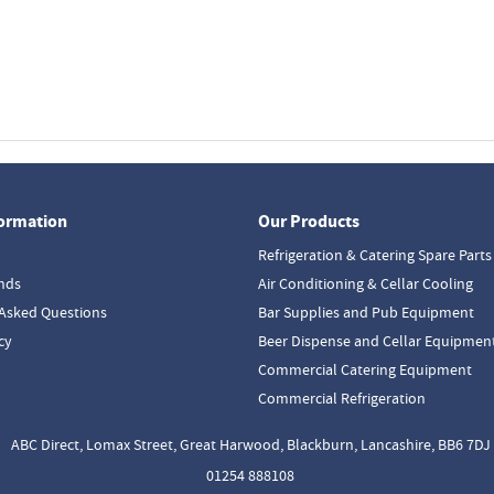
formation
Our Products
Refrigeration & Catering Spare Parts
nds
Air Conditioning & Cellar Cooling
Asked Questions
Bar Supplies and Pub Equipment
cy
Beer Dispense and Cellar Equipmen
Commercial Catering Equipment
Commercial Refrigeration
ABC Direct, Lomax Street, Great Harwood, Blackburn, Lancashire, BB6 7DJ
01254 888108