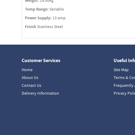
Weight:
19.00kg
Temp Range:
Variable
Power Supply:
13 amp
Finish
Stainless Steel
Customer Services
Useful In
Home
Site Map
About Us
Terms & Co
Contact Us
Frequently 
Delivery Information
Privacy Poli