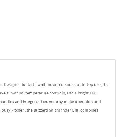
nts. Designed for both wall-mounted and countertop use, this
levels, manual temperature controls, and a bright LED
mic handles and integrated crumb tray make operation and
 a busy kitchen, the Blizzard Salamander Grill combines