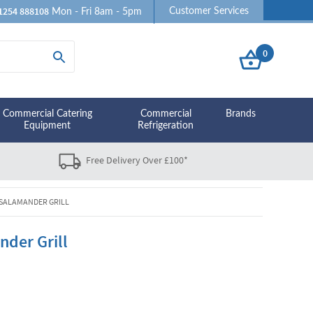
1254 888108
Customer Services
Mon - Fri 8am - 5pm
0
Commercial Catering
Commercial
Brands
Equipment
Refrigeration
Free Delivery Over £100*
 SALAMANDER GRILL
nder Grill