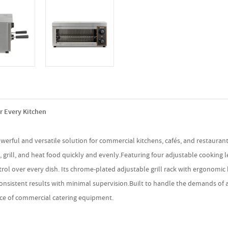
r Every Kitchen
owerful and versatile solution for commercial kitchens, cafés, and restaura
 grill, and heat food quickly and evenly.Featuring four adjustable cooking 
ontrol over every dish. Its chrome-plated adjustable grill rack with ergono
s consistent results with minimal supervision.Built to handle the demands of
piece of commercial catering equipment.