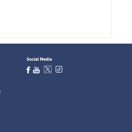
Social Media
t