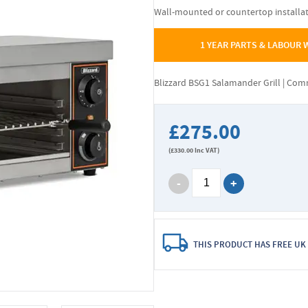
Wall-mounted or countertop installa
1 YEAR PARTS & LABOUR
Blizzard BSG1 Salamander Grill | Co
£275.00
(
£330.00
Inc VAT)
THIS PRODUCT HAS FREE UK 