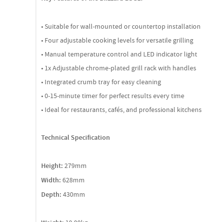
• Suitable for wall-mounted or countertop installation
• Four adjustable cooking levels for versatile grilling
• Manual temperature control and LED indicator light
• 1x Adjustable chrome-plated grill rack with handles
• Integrated crumb tray for easy cleaning
• 0-15-minute timer for perfect results every time
• Ideal for restaurants, cafés, and professional kitchens
Technical Specification
Height:
279mm
Width:
628mm
Depth:
430mm