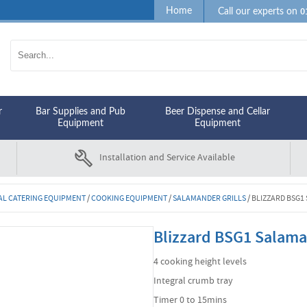
0
Home
Call our experts on
r
Bar Supplies and Pub
Beer Dispense and Cellar
Equipment
Equipment
Installation and Service Available
L CATERING EQUIPMENT
/
COOKING EQUIPMENT
/
SALAMANDER GRILLS
/
BLIZZARD BSG1
Blizzard BSG1 Salama
4 cooking height levels
Integral crumb tray
Timer 0 to 15mins