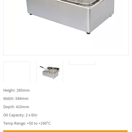
Height: 285mm
Width: 549mm
Depth: 410mm
Oil Capacity: 2 x 6ltr
Temp Range: +50 to +190°C