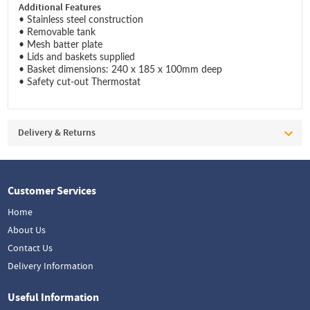
Additional Features
• Stainless steel construction
• Removable tank
• Mesh batter plate
• Lids and baskets supplied
• Basket dimensions: 240 x 185 x 100mm deep
• Safety cut-out Thermostat
Delivery & Returns
Customer Services
Home
About Us
Contact Us
Delivery Information
Useful Information