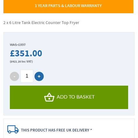
1 YEAR PARTS & LABOUR WARRANTY
2 x 6 Litre Tank Electric Counter Top Fryer
WAS: £397
£351.00
(
£421.20
Inc VAT)
ADD TO BASKET
THIS PRODUCT HAS FREE UK DELIVERY *