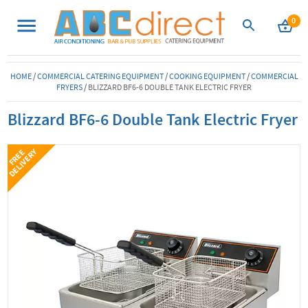
0
HOME
/
COMMERCIAL CATERING EQUIPMENT
/
COOKING EQUIPMENT
/
COMMERCIAL
FRYERS
/
BLIZZARD BF6-6 DOUBLE TANK ELECTRIC FRYER
Blizzard BF6-6 Double Tank Electric Fryer
Y
F
R
E
E
D
E
L
I
V
E
R