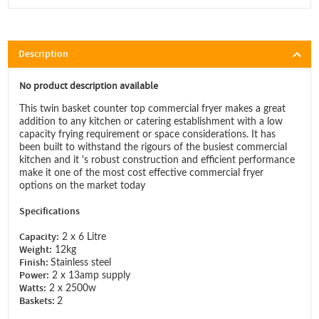
Description
No product description available
This twin basket counter top commercial fryer makes a great
addition to any kitchen or catering establishment with a low
capacity frying requirement or space considerations. It has
been built to withstand the rigours of the busiest commercial
kitchen and it 's robust construction and efficient performance
make it one of the most cost effective commercial fryer
options on the market today
Specifications
Capacity:
2 x 6 Litre
Weight:
12kg
Finish:
Stainless steel
Power:
2 x 13amp supply
Watts:
2 x 2500w
Baskets:
2