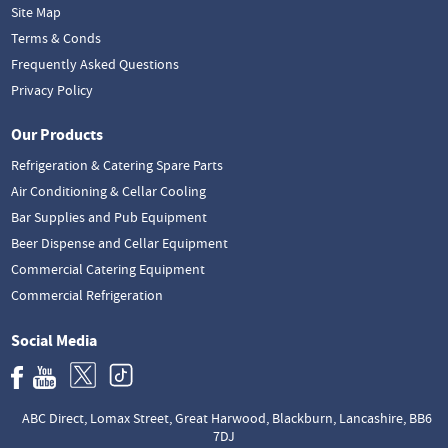
Site Map
Terms & Conds
Frequently Asked Questions
Privacy Policy
Our Products
Refrigeration & Catering Spare Parts
Air Conditioning & Cellar Cooling
Bar Supplies and Pub Equipment
Beer Dispense and Cellar Equipment
Commercial Catering Equipment
Commercial Refrigeration
Social Media
ABC Direct, Lomax Street, Great Harwood, Blackburn, Lancashire, BB6
7DJ