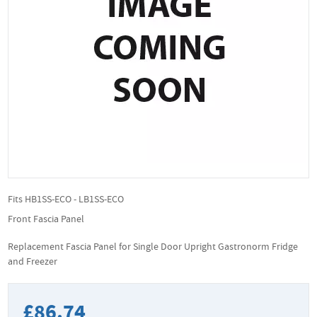
Fits HB1SS-ECO - LB1SS-ECO
Front Fascia Panel
Replacement Fascia Panel for Single Door Upright Gastronorm Fridge
and Freezer
£86.74