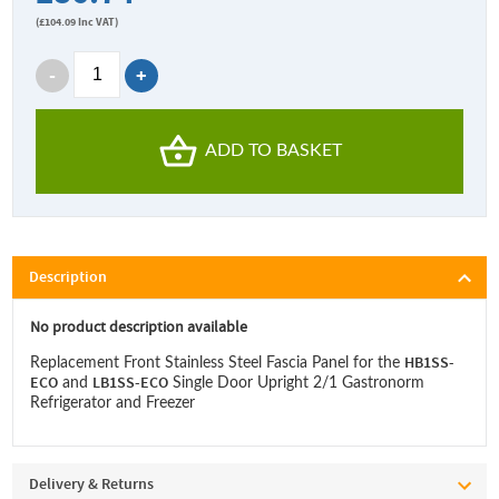
(
£104.09
Inc VAT)
ADD TO BASKET
Description
No product description available
HB1SS-
Replacement Front Stainless Steel Fascia Panel for the
ECO
LB1SS-ECO
and
Single Door Upright 2/1 Gastronorm
Refrigerator and Freezer
Delivery & Returns