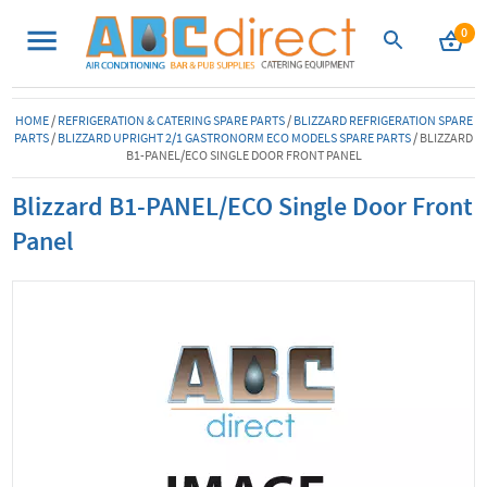
0
HOME
/
REFRIGERATION & CATERING SPARE PARTS
/
BLIZZARD REFRIGERATION SPARE
PARTS
/
BLIZZARD UPRIGHT 2/1 GASTRONORM ECO MODELS SPARE PARTS
/
BLIZZARD
B1-PANEL/ECO SINGLE DOOR FRONT PANEL
Blizzard B1-PANEL/ECO Single Door Front
Panel