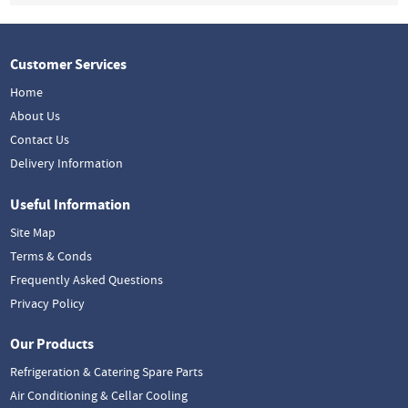
Customer Services
Home
About Us
Contact Us
Delivery Information
Useful Information
Site Map
Terms & Conds
Frequently Asked Questions
Privacy Policy
Our Products
Refrigeration & Catering Spare Parts
Air Conditioning & Cellar Cooling