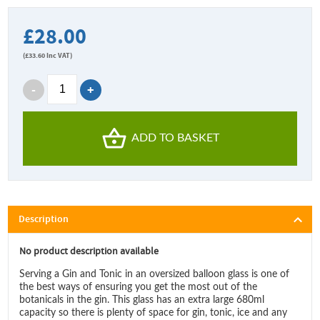
£28.00
(
£33.60
Inc VAT)
ADD TO BASKET
Description
No product description available
Serving a Gin and Tonic in an oversized balloon glass is one of
the best ways of ensuring you get the most out of the
botanicals in the gin. This glass has an extra large 680ml
capacity so there is plenty of space for gin, tonic, ice and any