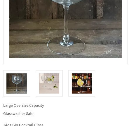
Large Oversize Capacity
Glasswasher Safe
24oz Gin Cocktail Glass