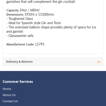
garnishes that will complement the gin cocktail.
Capacity
24oz / 680ml
Dimensions
195(H) x 113(Ø)mm
- Toughened Glass
- Ideal for Spanish style Gin and Tonic
- The oversized balloon shape provides plenty of space for ice
and garnish
- Glasswasher safe
Manufacturer Code:
L5791
Delivery & Returns
Customer Services
Home
About Us
Contact Us