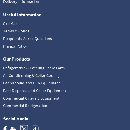
Delivery Information
Useful Information
Site Map
Terms & Conds
Frequently Asked Questions
Privacy Policy
Our Products
Refrigeration & Catering Spare Parts
Air Conditioning & Cellar Cooling
Bar Supplies and Pub Equipment
Beer Dispense and Cellar Equipment
Commercial Catering Equipment
Commercial Refrigeration
Social Media