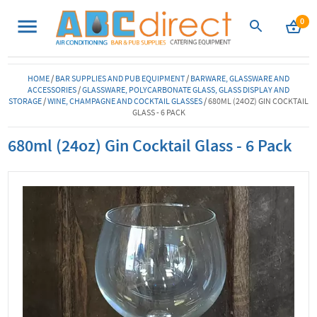
0
HOME
/
BAR SUPPLIES AND PUB EQUIPMENT
/
BARWARE, GLASSWARE AND
ACCESSORIES
/
GLASSWARE, POLYCARBONATE GLASS, GLASS DISPLAY AND
STORAGE
/
WINE, CHAMPAGNE AND COCKTAIL GLASSES
/
680ML (24OZ) GIN COCKTAIL
GLASS - 6 PACK
680ml (24oz) Gin Cocktail Glass - 6 Pack