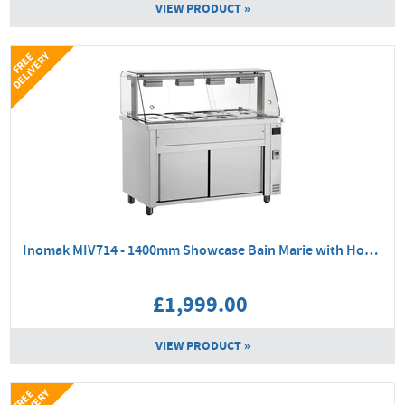
VIEW PRODUCT »
Y
F
R
E
E
D
E
L
I
V
E
R
Inomak MIV714 - 1400mm Showcase Bain Marie with Hot Cupboard
£1,999.00
VIEW PRODUCT »
F
R
E
E
D
E
L
I
V
E
R