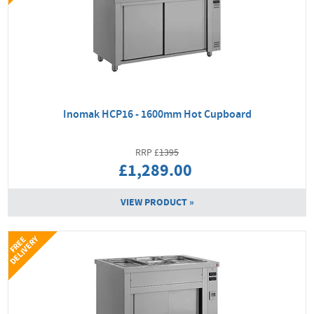
Inomak HCP16 - 1600mm Hot Cupboard
1395
£1,289.00
VIEW PRODUCT »
Y
F
R
E
E
D
E
L
I
V
E
R