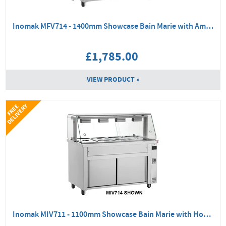
Inomak MFV714 - 1400mm Showcase Bain Marie with Ambient Base
£1,785.00
VIEW PRODUCT »
Y
F
R
E
E
D
E
L
I
V
E
R
Inomak MIV711 - 1100mm Showcase Bain Marie with Hot Cupboard