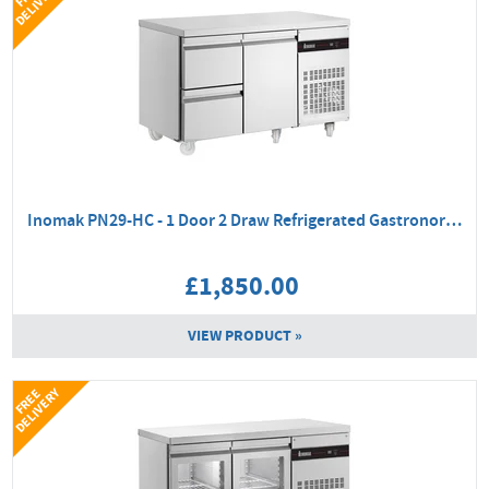
Y
Inomak PN29-HC - 1 Door 2 Draw Refrigerated Gastronorm Counter
£1,850.00
VIEW PRODUCT »
Y
F
R
E
E
D
E
L
I
V
E
R