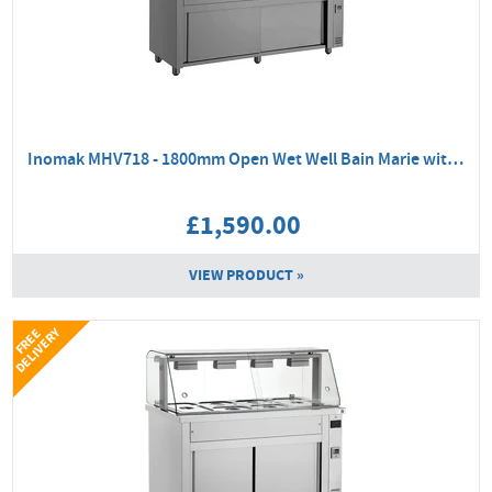
Inomak MHV718 - 1800mm Open Wet Well Bain Marie with Hot Cupboard
£1,590.00
VIEW PRODUCT »
Y
F
R
E
E
D
E
L
I
V
E
R