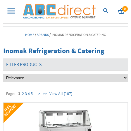
0
HOME
/
BRANDS
/ INOMAK REFRIGERATION & CATERING
Inomak Refrigeration & Catering
FILTER PRODUCTS
Page:
1
2
3
4
5
...
>
>>
View All (187)
Y
F
R
E
E
D
E
L
I
V
E
R