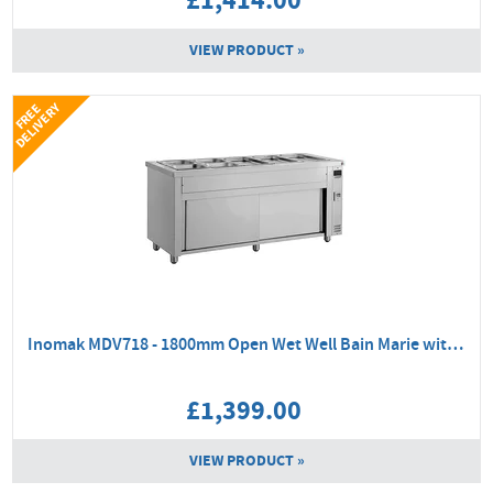
£1,414.00
VIEW PRODUCT »
Y
F
R
E
E
D
E
L
I
V
E
R
Inomak MDV718 - 1800mm Open Wet Well Bain Marie with Ambient Base
£1,399.00
VIEW PRODUCT »