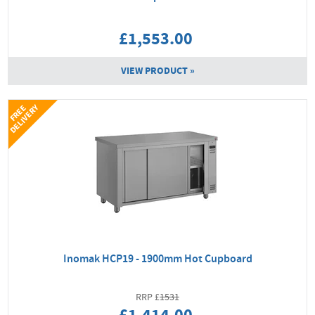
£1,553.00
VIEW PRODUCT »
Y
F
R
E
E
D
E
L
I
V
E
R
Inomak HCP19 - 1900mm Hot Cupboard
1531