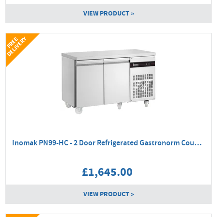
VIEW PRODUCT »
Y
F
R
E
E
D
E
L
I
V
E
R
Inomak PN99-HC - 2 Door Refrigerated Gastronorm Counter
£1,645.00
VIEW PRODUCT »