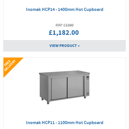
Inomak HCP14 - 1400mm Hot Cupboard
1280
£1,182.00
VIEW PRODUCT »
Y
F
R
E
E
D
E
L
I
V
E
R
Inomak HCP11 - 1100mm Hot Cupboard