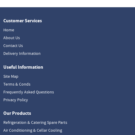
Customer Services
Home
About Us
Contact Us
Delivery Information
Useful Information
Site Map
Terms & Conds
Frequently Asked Questions
Privacy Policy
Our Products
Refrigeration & Catering Spare Parts
Air Conditioning & Cellar Cooling