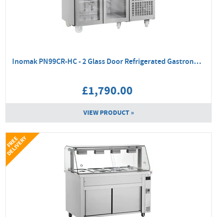
Inomak PN99CR-HC - 2 Glass Door Refrigerated Gastronorm Counter
£1,790.00
VIEW PRODUCT »
Y
F
R
E
E
D
E
L
I
V
E
R