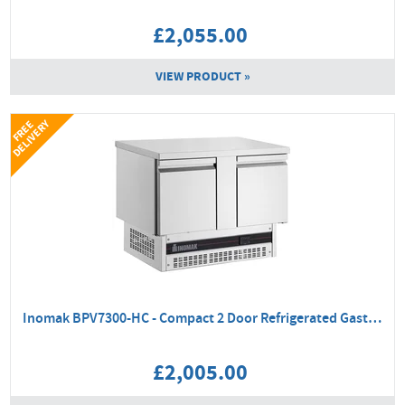
£2,055.00
VIEW PRODUCT »
Y
F
R
E
E
D
E
L
I
V
E
R
Inomak BPV7300-HC - Compact 2 Door Refrigerated Gastronorm Counter
£2,005.00