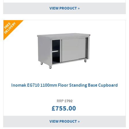
VIEW PRODUCT »
Y
F
R
E
E
D
E
L
I
V
E
R
Inomak EG710 1100mm Floor Standing Base Cupboard
792
£755.00
VIEW PRODUCT »