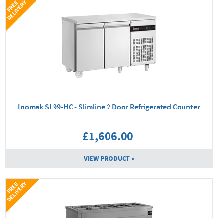
Y
F
R
E
E
D
E
L
I
V
E
R
Inomak SL99-HC - Slimline 2 Door Refrigerated Counter
£1,606.00
VIEW PRODUCT »
Y
F
R
E
E
D
E
L
I
V
E
R