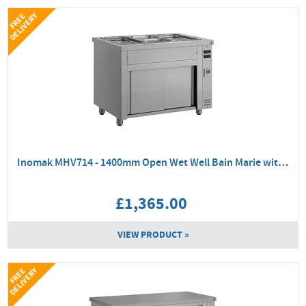
Y
F
R
E
E
D
E
L
I
V
E
R
Inomak MHV714 - 1400mm Open Wet Well Bain Marie with Hot Cupboard
£1,365.00
VIEW PRODUCT »
Y
F
R
E
E
D
E
L
I
V
E
R