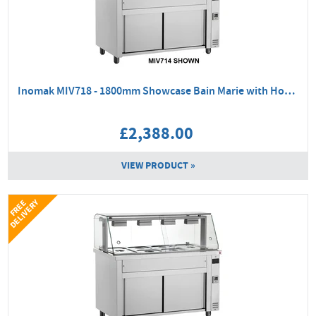
Inomak MIV718 - 1800mm Showcase Bain Marie with Hot Cupboard
£2,388.00
VIEW PRODUCT »
Y
F
R
E
E
D
E
L
I
V
E
R