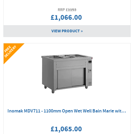
1153
£1,066.00
VIEW PRODUCT »
Y
F
R
E
E
D
E
L
I
V
E
R
Inomak MDV711 - 1100mm Open Wet Well Bain Marie with Ambient Base
£1,065.00