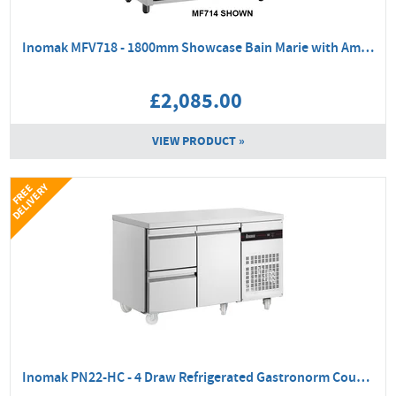
Inomak MFV718 - 1800mm Showcase Bain Marie with Ambient Base
£2,085.00
VIEW PRODUCT »
Y
F
R
E
E
D
E
L
I
V
E
R
Inomak PN22-HC - 4 Draw Refrigerated Gastronorm Counter