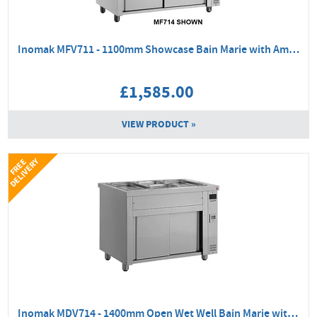
Inomak MFV711 - 1100mm Showcase Bain Marie with Ambient Base
£1,585.00
VIEW PRODUCT »
Y
F
R
E
E
D
E
L
I
V
E
R
Inomak MDV714 - 1400mm Open Wet Well Bain Marie with Ambient Base