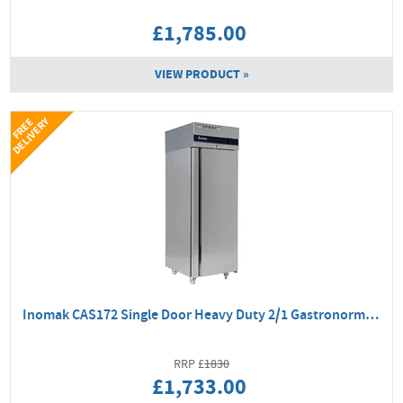
£1,785.00
VIEW PRODUCT »
Y
F
R
E
E
D
E
L
I
V
E
R
Inomak CAS172 Single Door Heavy Duty 2/1 Gastronorm Fridge
1830
£1,733.00