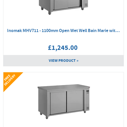
Inomak MHV711 - 1100mm Open Wet Well Bain Marie with Hot Cupboard
£1,245.00
VIEW PRODUCT »
Y
F
R
E
E
D
E
L
I
V
E
R